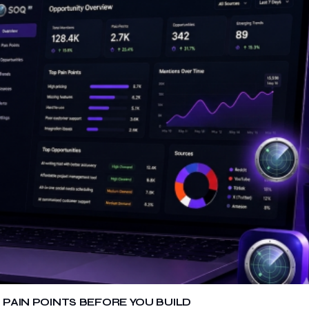
 PAIN POINTS BEFORE YOU BUILD