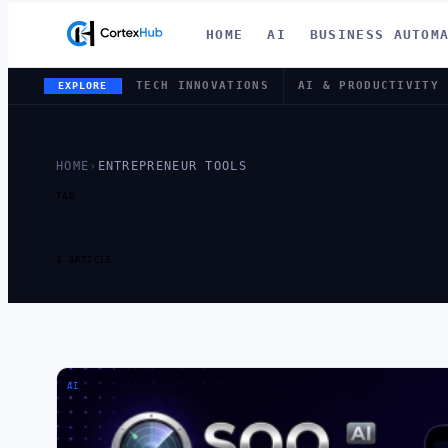
HOME
AI
BUSINESS AUTOM
TECH INNOVATIONS
AI & PRODUCTIVITY
EXPLORE
HOME
›
ENTREPRENEUR TOOLS
TAG
TAG:
ENTR
1 ARTICLE
AI