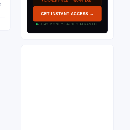
● LAUNCH PRICE — WON’T LAST
O
GET INSTANT ACCESS →
7-DAY MONEY-BACK GUARANTEE