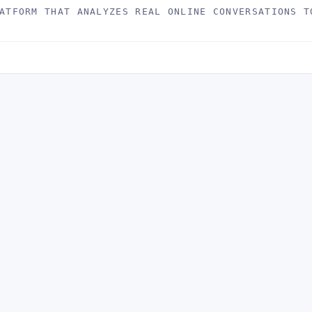
ATFORM THAT ANALYZES REAL ONLINE CONVERSATIONS T