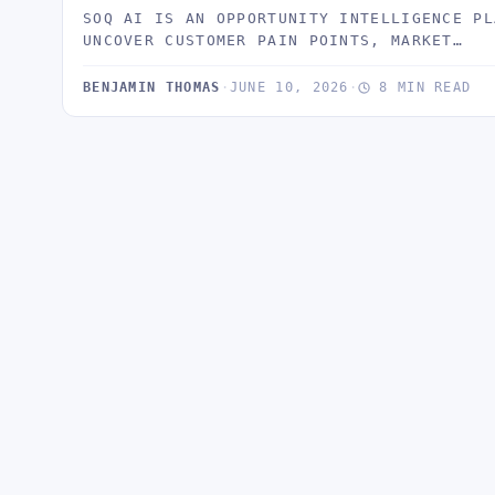
SOQ AI IS AN OPPORTUNITY INTELLIGENCE PL
UNCOVER CUSTOMER PAIN POINTS, MARKET…
BENJAMIN THOMAS
·
JUNE 10, 2026
·
8 MIN READ