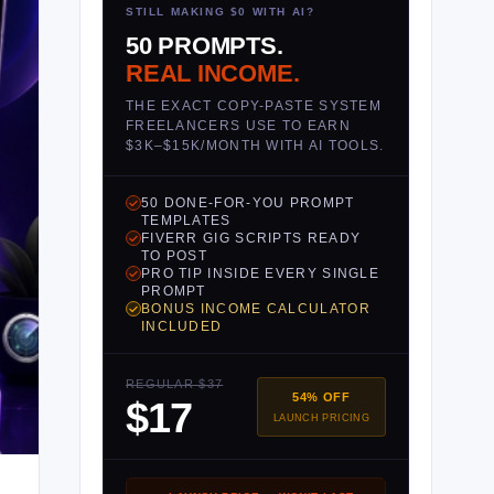
STILL MAKING $0 WITH AI?
50 PROMPTS.
REAL INCOME.
THE EXACT COPY-PASTE SYSTEM
FREELANCERS USE TO EARN
$3K–$15K/MONTH WITH AI TOOLS.
50 DONE-FOR-YOU PROMPT
TEMPLATES
FIVERR GIG SCRIPTS READY
TO POST
PRO TIP INSIDE EVERY SINGLE
PROMPT
BONUS INCOME CALCULATOR
INCLUDED
REGULAR $37
54% OFF
$17
LAUNCH PRICING