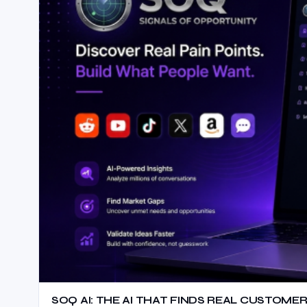
SOQ AI: THE AI THAT FINDS REAL CUSTOMER