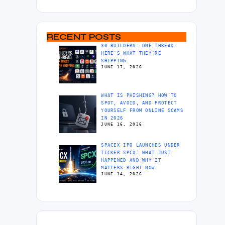
RECENT POSTS
30 BUILDERS. ONE THREAD.
HERE’S WHAT THEY’RE
SHIPPING.
JUNE 17, 2026
WHAT IS PHISHING? HOW TO
SPOT, AVOID, AND PROTECT
YOURSELF FROM ONLINE SCAMS
IN 2026
JUNE 16, 2026
SPACEX IPO LAUNCHES UNDER
TICKER SPCX: WHAT JUST
HAPPENED AND WHY IT
MATTERS RIGHT NOW
JUNE 14, 2026