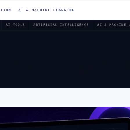
ATION
AI & MACHINE LEARNING
AI TOOLS
ARTIFICIAL INTELLIGENCE
AI & MACHINE 
EPRENEUR T