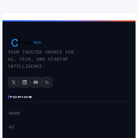
YOUR TRUSTED SOURCE FOR
AI, TECH, AND STARTUP
INTELLIGENCE.
TOPICS
HOME
AI