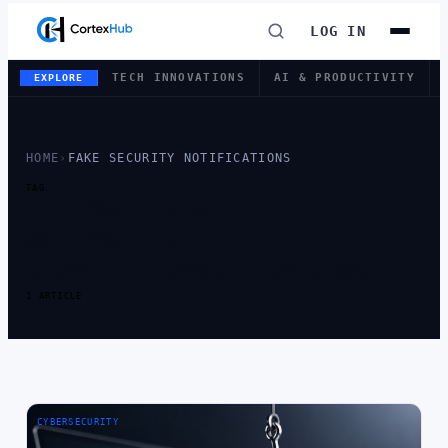
LOG IN
TECH INNOVATIONS
AI & PRODUCTIVITY
EXPLORE
HOME
›
FAKE SECURITY NOTIFICATIONS
TAG
TAG:
FAKE
SECURITY
NOTIFICATIONS
1 ARTICLE
CYBERSECURITY