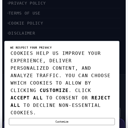
PRIVACY POLICY
TERMS OF USE
COOKIE POLICY
DISCLAIMER
ACCESSIBILITY
WE RESPECT YOUR PRIVACY
COOKIES HELP US IMPROVE YOUR
SITEMAP
EXPERIENCE, DELIVER
PERSONALIZED CONTENT, AND
ANALYZE TRAFFIC. YOU CAN CHOOSE
WHICH COOKIES TO ALLOW BY
GET THE WEEKLY TECH
CLICKING
CUSTOMIZE
. CLICK
DIGEST
ACCEPT ALL
TO CONSENT OR
REJECT
TOP STORIES IN AI, STARTUPS, AND
INNOVATION — EVERY FRIDAY. NO SPAM.
ALL
TO DECLINE NON-ESSENTIAL
COOKIES.
Customize
SUBSCRIBE FREE
50% OFF — LAUNCH WEEK SPECIAL