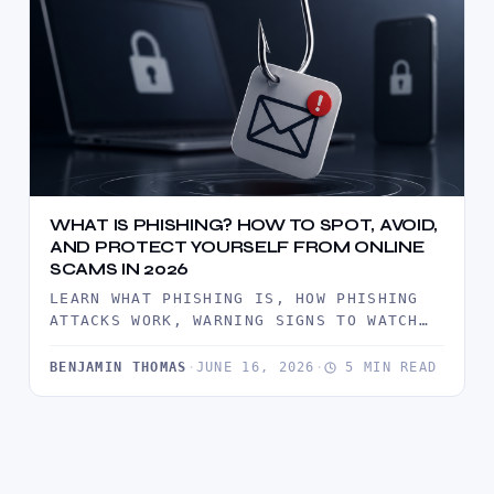
WHAT IS PHISHING? HOW TO SPOT, AVOID,
AND PROTECT YOURSELF FROM ONLINE
SCAMS IN 2026
LEARN WHAT PHISHING IS, HOW PHISHING
ATTACKS WORK, WARNING SIGNS TO WATCH
FOR, AND PROVEN WAYS TO PROTECT…
BENJAMIN THOMAS
·
JUNE 16, 2026
·
5 MIN READ