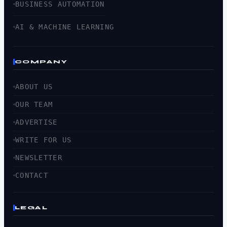
BUSINESS AUTOMATION
AI & MACHINE LEARNING
COMPANY
ABOUT US
OUR TEAM
ADVERTISE
WRITE FOR US
NEWSLETTER
CONTACT
LEGAL