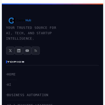
YOUR TRUSTED SOURCE FOR
AI, TECH, AND STARTUP
INTELLIGENCE.
TOPICS
HOME
AI
BUSINESS AUTOMATION