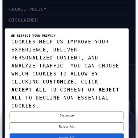
COOKIE POLICY
DISCLAIMER
ACCESSIBILITY
WE RESPECT YOUR PRIVACY
COOKIES HELP US IMPROVE YOUR
SITEMAP
EXPERIENCE, DELIVER
PERSONALIZED CONTENT, AND
ANALYZE TRAFFIC. YOU CAN CHOOSE
WHICH COOKIES TO ALLOW BY
GET THE WEEKLY TECH
CLICKING
CUSTOMIZE
. CLICK
DIGEST
ACCEPT ALL
TO CONSENT OR
REJECT
TOP STORIES IN AI, STARTUPS, AND
INNOVATION — EVERY FRIDAY. NO SPAM.
ALL
TO DECLINE NON-ESSENTIAL
COOKIES.
Customize
SUBSCRIBE FREE
50% OFF — LAUNCH WEEK SPECIAL
CODE:
LAUNCH50
·
⚡
GO →
LAUNCH50
✕
Reject All
EXPIRES AUG 31
565
H
02
M
38
S
Accept All