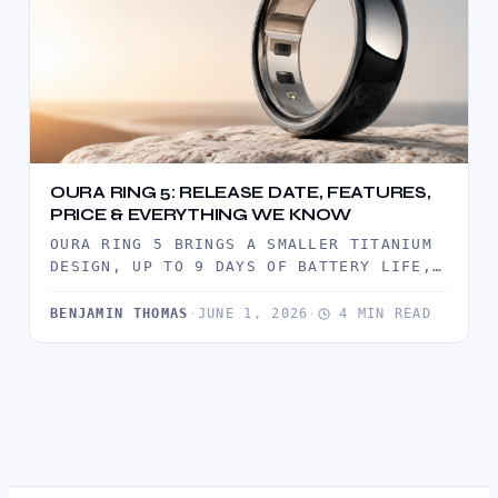
OURA RING 5: RELEASE DATE, FEATURES,
PRICE & EVERYTHING WE KNOW
OURA RING 5 BRINGS A SMALLER TITANIUM
DESIGN, UP TO 9 DAYS OF BATTERY LIFE,
ADVANCED HEALTH TRACKING,…
BENJAMIN THOMAS
·
JUNE 1, 2026
·
4 MIN READ