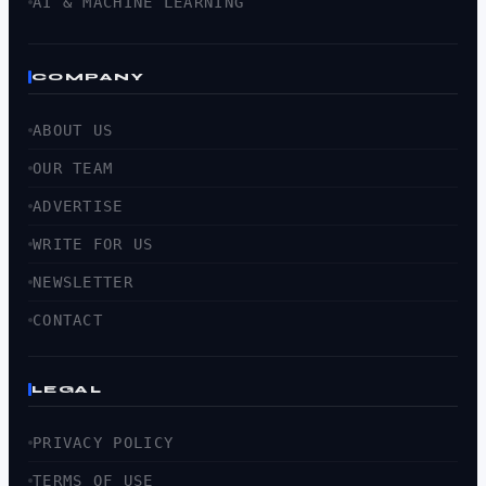
AI & MACHINE LEARNING
COMPANY
ABOUT US
OUR TEAM
ADVERTISE
WRITE FOR US
NEWSLETTER
CONTACT
LEGAL
PRIVACY POLICY
TERMS OF USE