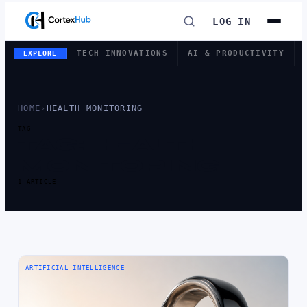
LOG IN
TECH INNOVATIONS
AI & PRODUCTIVITY
EXPLORE
HOME
›
HEALTH MONITORING
TAG
TAG:
HEALTH
MONITORING
1 ARTICLE
ARTIFICIAL INTELLIGENCE