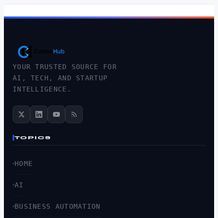
YOUR TRUSTED SOURCE FOR
AI, TECH, AND STARTUP
INTELLIGENCE.
TOPICS
HOME
AI
BUSINESS AUTOMATION