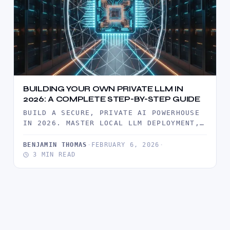
BUILDING YOUR OWN PRIVATE LLM IN
2026: A COMPLETE STEP-BY-STEP GUIDE
BUILD A SECURE, PRIVATE AI POWERHOUSE
IN 2026. MASTER LOCAL LLM DEPLOYMENT,
ROI ANALYSIS, AND ENTERPRISE-GRADE
DATA SOVEREIGNTY…
BENJAMIN THOMAS
·
FEBRUARY 6, 2026
·
3 MIN READ