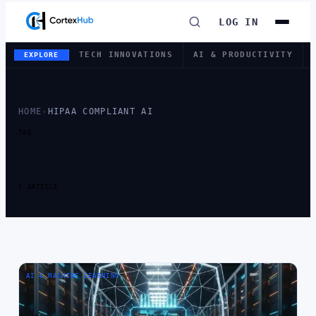
LOG IN
TECH INNOVATIONS
AI & PRODUCTIVITY
EXPLORE
HOME
›
HIPAA COMPLIANT AI
TAG
TAG:
HIPAA
COMPLIANT AI
1 ARTICLE
AI & MACHINE LEARNING