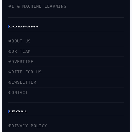
AI & MACHINE LEARNING
COMPANY
ABOUT US
OUR TEAM
ADVERTISE
WRITE FOR US
NEWSLETTER
CONTACT
LEGAL
PRIVACY POLICY