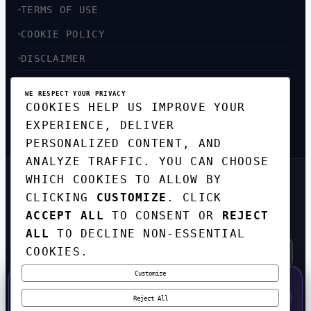
TERMS OF USE
COOKIE POLICY
DISCLAIMER
ACCESSIBILITY
WE RESPECT YOUR PRIVACY
COOKIES HELP US IMPROVE YOUR
SITEMAP
EXPERIENCE, DELIVER
PERSONALIZED CONTENT, AND
ANALYZE TRAFFIC. YOU CAN CHOOSE
WHICH COOKIES TO ALLOW BY
GET THE WEEKLY TECH
CLICKING
CUSTOMIZE
. CLICK
DIGEST
ACCEPT ALL
TO CONSENT OR
REJECT
TOP STORIES IN AI, STARTUPS, AND
INNOVATION — EVERY FRIDAY. NO SPAM.
ALL
TO DECLINE NON-ESSENTIAL
COOKIES.
Customize
SUBSCRIBE FREE
50% OFF — LAUNCH WEEK SPECIAL
CODE:
LAUNCH50
·
⚡
GO →
LAUNCH50
✕
Reject All
EXPIRES AUG 31