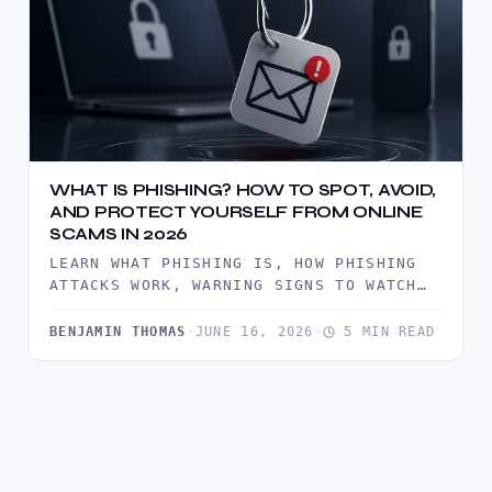
WHAT IS PHISHING? HOW TO SPOT, AVOID,
AND PROTECT YOURSELF FROM ONLINE
SCAMS IN 2026
LEARN WHAT PHISHING IS, HOW PHISHING
ATTACKS WORK, WARNING SIGNS TO WATCH
FOR, AND PROVEN WAYS TO PROTECT…
BENJAMIN THOMAS
·
JUNE 16, 2026
·
5 MIN READ