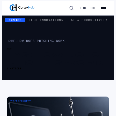
LOG IN
TECH INNOVATIONS
AI & PRODUCTIVITY
EXPLORE
HOME
›
HOW DOES PHISHING WORK
TAG
TAG:
HOW DOES
PHISHING WORK
1 ARTICLE
CYBERSECURITY