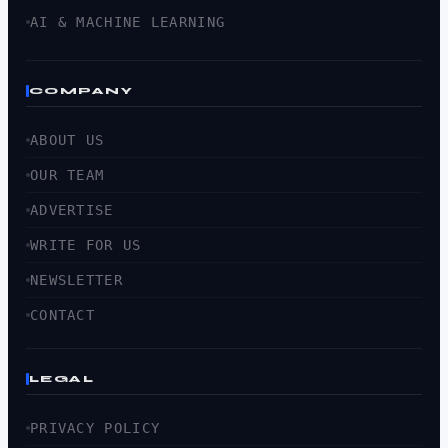
AI & MACHINE LEARNING
COMPANY
ABOUT US
OUR TEAM
ADVERTISE
WRITE FOR US
NEWSLETTER
CONTACT
LEGAL
PRIVACY POLICY