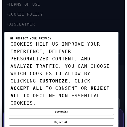
TERMS OF USE
COOKIE POLICY
DISCLAIMER
ACCESSIBILITY
WE RESPECT YOUR PRIVACY
COOKIES HELP US IMPROVE YOUR
SITEMAP
EXPERIENCE, DELIVER
PERSONALIZED CONTENT, AND
ANALYZE TRAFFIC. YOU CAN CHOOSE
WHICH COOKIES TO ALLOW BY
GET THE WEEKLY TECH
CLICKING
CUSTOMIZE
. CLICK
DIGEST
ACCEPT ALL
TO CONSENT OR
REJECT
TOP STORIES IN AI, STARTUPS, AND
INNOVATION — EVERY FRIDAY. NO SPAM.
ALL
TO DECLINE NON-ESSENTIAL
COOKIES.
Customize
SUBSCRIBE FREE
50% OFF — LAUNCH WEEK SPECIAL
CODE:
LAUNCH50
·
⚡
GO →
LAUNCH50
✕
Reject All
EXPIRES AUG 31