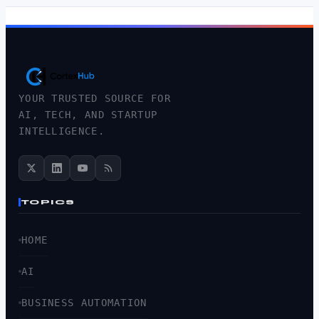
YOUR TRUSTED SOURCE FOR
AI, TECH, AND STARTUP
INTELLIGENCE.
TOPICS
HOME
AI
BUSINESS AUTOMATION