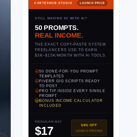
CORTEXHUB.STUDIO
LAUNCH PRICE
STILL MAKING $0 WITH AI?
50 PROMPTS.
REAL INCOME.
THE EXACT COPY-PASTE SYSTEM
FREELANCERS USE TO EARN
$3K–$15K/MONTH WITH AI TOOLS.
50 DONE-FOR-YOU PROMPT
TEMPLATES
FIVERR GIG SCRIPTS READY
TO POST
PRO TIP INSIDE EVERY SINGLE
PROMPT
BONUS INCOME CALCULATOR
INCLUDED
REGULAR $37
54% OFF
$17
LAUNCH PRICING