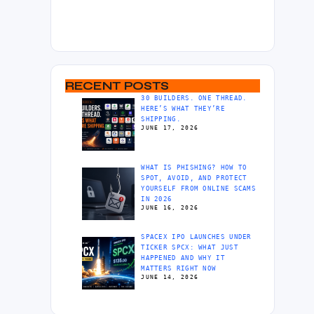
RECENT POSTS
30 BUILDERS. ONE THREAD.
HERE’S WHAT THEY’RE
SHIPPING.
JUNE 17, 2026
WHAT IS PHISHING? HOW TO
SPOT, AVOID, AND PROTECT
YOURSELF FROM ONLINE SCAMS
IN 2026
JUNE 16, 2026
SPACEX IPO LAUNCHES UNDER
TICKER SPCX: WHAT JUST
HAPPENED AND WHY IT
MATTERS RIGHT NOW
JUNE 14, 2026