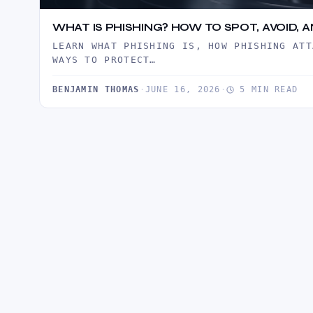
WHAT IS PHISHING? HOW TO SPOT, AVOID,
LEARN WHAT PHISHING IS, HOW PHISHING ATT
WAYS TO PROTECT…
BENJAMIN THOMAS
·
JUNE 16, 2026
·
5 MIN READ