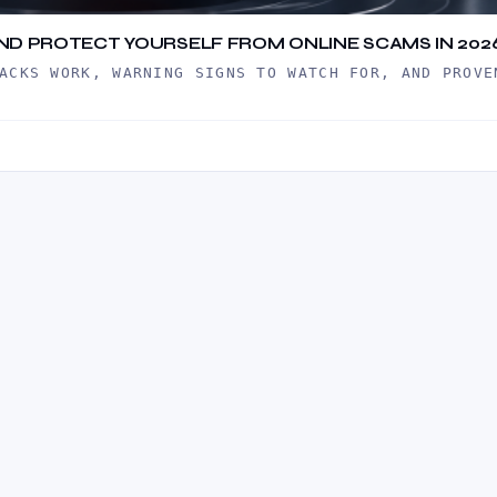
 AND PROTECT YOURSELF FROM ONLINE SCAMS IN 202
ACKS WORK, WARNING SIGNS TO WATCH FOR, AND PROVE