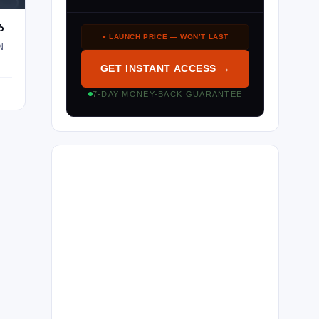
6
● LAUNCH PRICE — WON’T LAST
N
GET INSTANT ACCESS →
7-DAY MONEY-BACK GUARANTEE