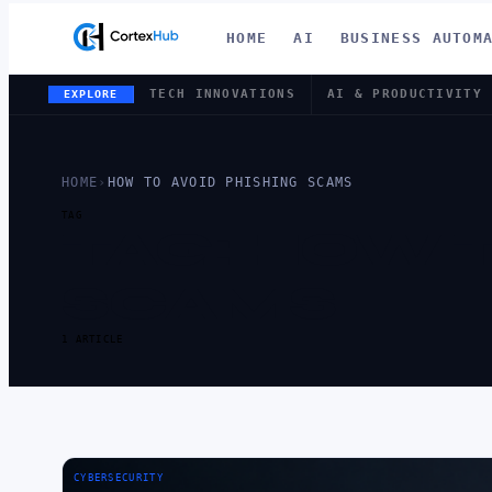
HOME
AI
BUSINESS AUTOM
TECH INNOVATIONS
AI & PRODUCTIVITY
EXPLORE
HOME
›
HOW TO AVOID PHISHING SCAMS
TAG
TAG:
HOW T
SCAMS
1 ARTICLE
CYBERSECURITY