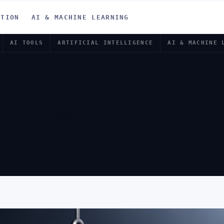
ATION
AI & MACHINE LEARNING
AI TOOLS
ARTIFICIAL INTELLIGENCE
AI & MACHINE 
O AVOID PHI