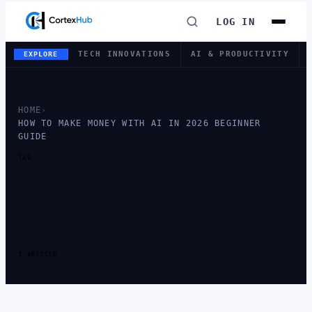
LOG IN
TECH INNOVATIONS
AI & PRODUCTIVITY
EXPLORE
HOME
›
HOW TO MAKE MONEY WITH AI IN 2026 BEGINNER
GUIDE
TAG
TAG:
HOW TO
MAKE MONEY
WITH AI IN 2026
BEGINNER GUIDE
1 ARTICLE