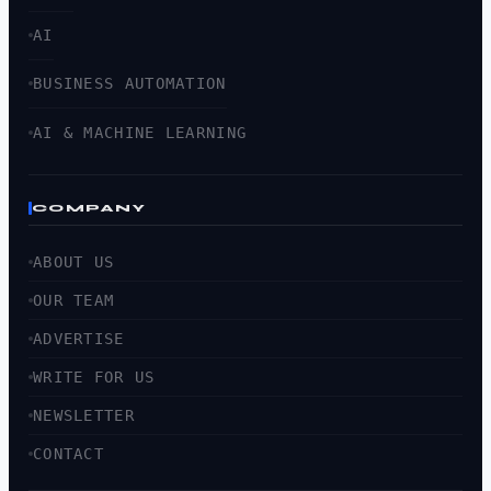
AI
BUSINESS AUTOMATION
AI & MACHINE LEARNING
COMPANY
ABOUT US
OUR TEAM
ADVERTISE
WRITE FOR US
NEWSLETTER
CONTACT