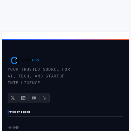
YOUR TRUSTED SOURCE FOR
AI, TECH, AND STARTUP
INTELLIGENCE.
TOPICS
HOME