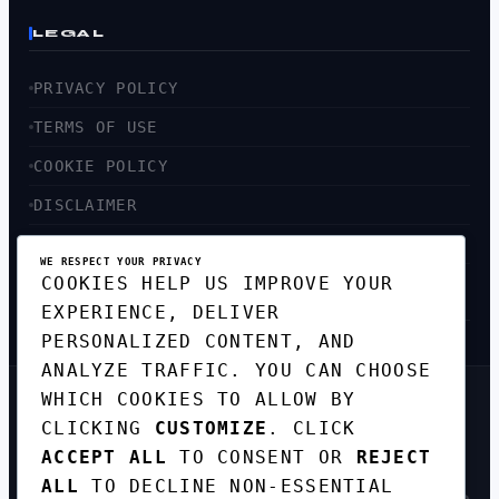
LEGAL
PRIVACY POLICY
TERMS OF USE
COOKIE POLICY
DISCLAIMER
ACCESSIBILITY
WE RESPECT YOUR PRIVACY
COOKIES HELP US IMPROVE YOUR
SITEMAP
EXPERIENCE, DELIVER
PERSONALIZED CONTENT, AND
ANALYZE TRAFFIC. YOU CAN CHOOSE
WHICH COOKIES TO ALLOW BY
GET THE WEEKLY TECH
CLICKING
CUSTOMIZE
. CLICK
DIGEST
ACCEPT ALL
TO CONSENT OR
REJECT
TOP STORIES IN AI, STARTUPS, AND
INNOVATION — EVERY FRIDAY. NO SPAM.
ALL
TO DECLINE NON-ESSENTIAL