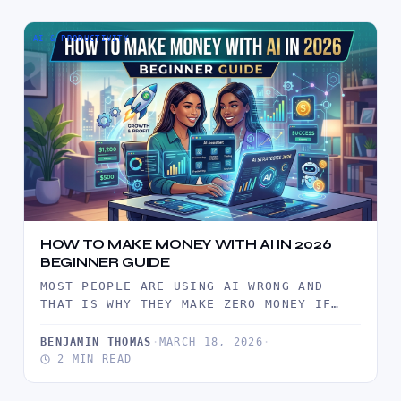
AI & PRODUCTIVITY
HOW TO MAKE MONEY WITH AI IN 2026
BEGINNER GUIDE
MOST PEOPLE ARE USING AI WRONG AND
THAT IS WHY THEY MAKE ZERO MONEY IF
YOU ARE TRYING…
BENJAMIN THOMAS
·
MARCH 18, 2026
·
2 MIN READ