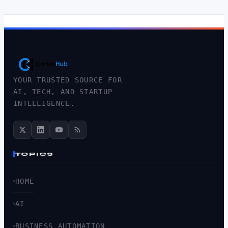
YOUR TRUSTED SOURCE FOR
AI, TECH, AND STARTUP
INTELLIGENCE.
TOPICS
HOME
AI
BUSINESS AUTOMATION