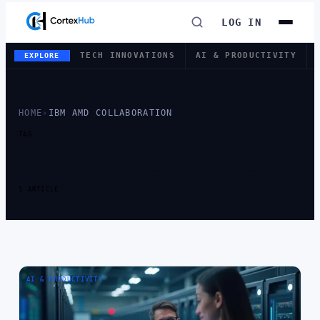
LOG IN
TECH INNOVATIONS
AI & PRODUCTIVITY
EXPLORE
HOME
›
IBM AMD COLLABORATION
TAG
TAG:
IBM AMD
COLLABORATION
1 ARTICLE
AI & PRODUCTIVITY