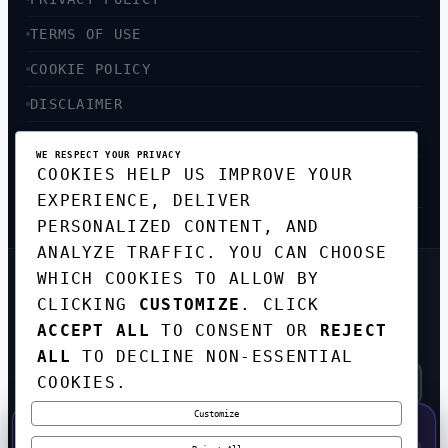
TERMS OF USE
COOKIE POLICY
DISCLAIMER
ACCESSIBILITY
WE RESPECT YOUR PRIVACY
COOKIES HELP US IMPROVE YOUR
SITEMAP
EXPERIENCE, DELIVER
PERSONALIZED CONTENT, AND
ANALYZE TRAFFIC. YOU CAN CHOOSE
WHICH COOKIES TO ALLOW BY
GET THE WEEKLY TECH
CLICKING
CUSTOMIZE
. CLICK
DIGEST
ACCEPT ALL
TO CONSENT OR
REJECT
TOP STORIES IN AI, STARTUPS, AND
INNOVATION — EVERY FRIDAY. NO SPAM.
ALL
TO DECLINE NON-ESSENTIAL
COOKIES.
Customize
SUBSCRIBE FREE
50% OFF — LAUNCH WEEK SPECIAL
CODE:
LAUNCH50
·