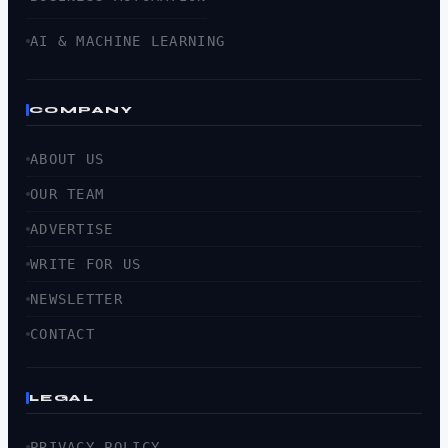
AI & MACHINE LEARNING
COMPANY
ABOUT US
OUR TEAM
ADVERTISE
WRITE FOR US
NEWSLETTER
CONTACT
LEGAL
PRIVACY POLICY