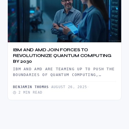
IBM AND AMD JOIN FORCES TO
REVOLUTIONIZE QUANTUM COMPUTING
BY 2030
IBM AND AMD ARE TEAMING UP TO PUSH THE
BOUNDARIES OF QUANTUM COMPUTING,
MERGING IBM’S ADVANCED QUANTUM
SYSTEMS…
BENJAMIN THOMAS
·
AUGUST 26, 2025
·
2 MIN READ