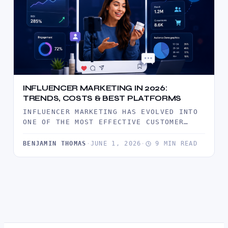
INFLUENCER MARKETING IN 2026:
TRENDS, COSTS & BEST PLATFORMS
INFLUENCER MARKETING HAS EVOLVED INTO
ONE OF THE MOST EFFECTIVE CUSTOMER
ACQUISITION CHANNELS IN 2026. DISCOVER
THE LATEST…
BENJAMIN THOMAS
·
JUNE 1, 2026
·
9 MIN READ