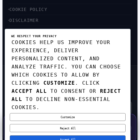
COOKIE POLICY
DISCLAIMER
ACCESSIBILITY
WE RESPECT YOUR PRIVACY
COOKIES HELP US IMPROVE YOUR
SITEMAP
EXPERIENCE, DELIVER
PERSONALIZED CONTENT, AND
ANALYZE TRAFFIC. YOU CAN CHOOSE
WHICH COOKIES TO ALLOW BY
GET THE WEEKLY TECH
CLICKING
CUSTOMIZE
. CLICK
DIGEST
ACCEPT ALL
TO CONSENT OR
REJECT
TOP STORIES IN AI, STARTUPS, AND
INNOVATION — EVERY FRIDAY. NO SPAM.
ALL
TO DECLINE NON-ESSENTIAL
COOKIES.
Customize
SUBSCRIBE FREE
50% OFF — LAUNCH WEEK SPECIAL
CODE:
LAUNCH50
·
⚡
GO →
LAUNCH50
✕
Reject All
EXPIRES AUG 31
549
H
53
M
07
S
Accept All