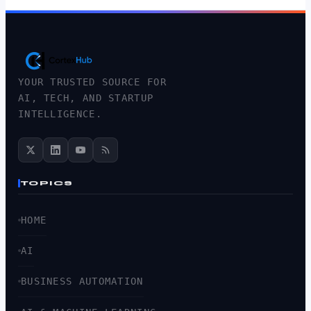
YOUR TRUSTED SOURCE FOR
AI, TECH, AND STARTUP
INTELLIGENCE.
TOPICS
HOME
AI
BUSINESS AUTOMATION