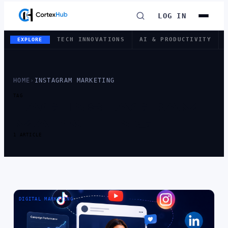
LOG IN
TECH INNOVATIONS
AI & PRODUCTIVITY
EXPLORE
HOME
›
INSTAGRAM MARKETING
TAG
TAG:
INSTAGRAM
MARKETING
1 ARTICLE
DIGITAL MARKETING