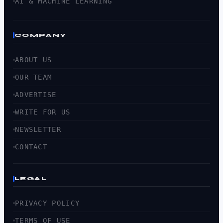
AI & MACHINE LEARNING
COMPANY
ABOUT US
OUR TEAM
ADVERTISE
WRITE FOR US
NEWSLETTER
CONTACT
LEGAL
PRIVACY POLICY
TERMS OF USE