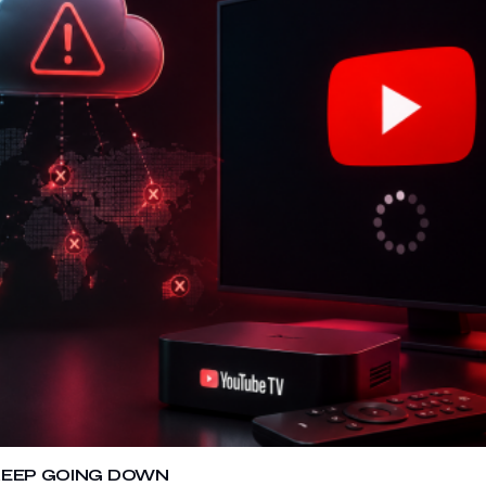
 KEEP GOING DOWN