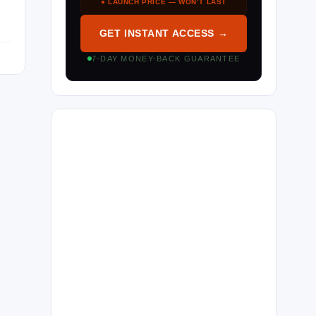
● LAUNCH PRICE — WON’T LAST
GET INSTANT ACCESS →
7-DAY MONEY-BACK GUARANTEE