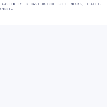
 CAUSED BY INFRASTRUCTURE BOTTLENECKS, TRAFFIC
YMENT…