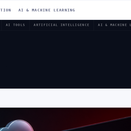
ATION
AI & MACHINE LEARNING
AI TOOLS
ARTIFICIAL INTELLIGENCE
AI & MACHINE 
NET