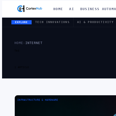
HOME
AI
BUSINESS AUTOM
TECH INNOVATIONS
AI & PRODUCTIVITY
EXPLORE
HOME
›
INTERNET
TAG
TAG:
INTER
1 ARTICLE
INFRASTRUCTURE & HARDWARE