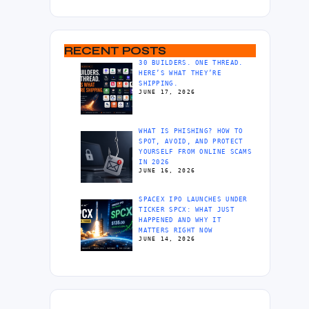
RECENT POSTS
30 BUILDERS. ONE THREAD.
HERE’S WHAT THEY’RE
SHIPPING.
JUNE 17, 2026
WHAT IS PHISHING? HOW TO
SPOT, AVOID, AND PROTECT
YOURSELF FROM ONLINE SCAMS
IN 2026
JUNE 16, 2026
SPACEX IPO LAUNCHES UNDER
TICKER SPCX: WHAT JUST
HAPPENED AND WHY IT
MATTERS RIGHT NOW
JUNE 14, 2026