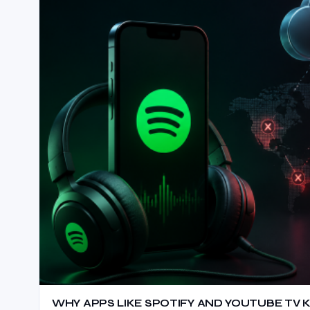
WHY APPS LIKE SPOTIFY AND YOUTUBE TV