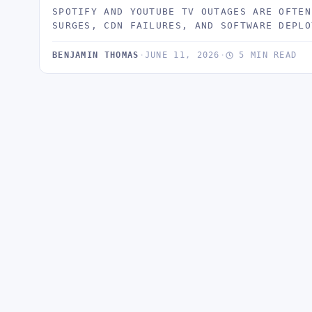
SPOTIFY AND YOUTUBE TV OUTAGES ARE OFTEN
SURGES, CDN FAILURES, AND SOFTWARE DEPLO
BENJAMIN THOMAS
·
JUNE 11, 2026
·
5 MIN READ