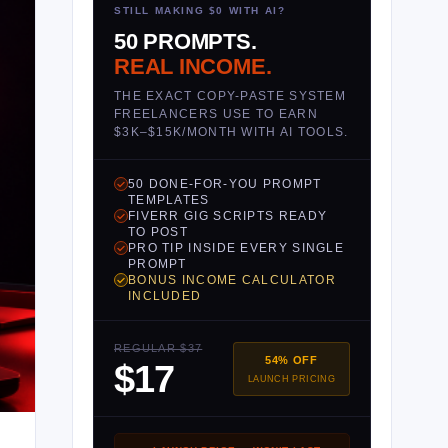
STILL MAKING $0 WITH AI?
50 PROMPTS.
REAL INCOME.
THE EXACT COPY-PASTE SYSTEM
FREELANCERS USE TO EARN
$3K–$15K/MONTH WITH AI TOOLS.
50 DONE-FOR-YOU PROMPT
TEMPLATES
FIVERR GIG SCRIPTS READY
TO POST
PRO TIP INSIDE EVERY SINGLE
PROMPT
BONUS INCOME CALCULATOR
INCLUDED
REGULAR $37
54% OFF
$17
LAUNCH PRICING