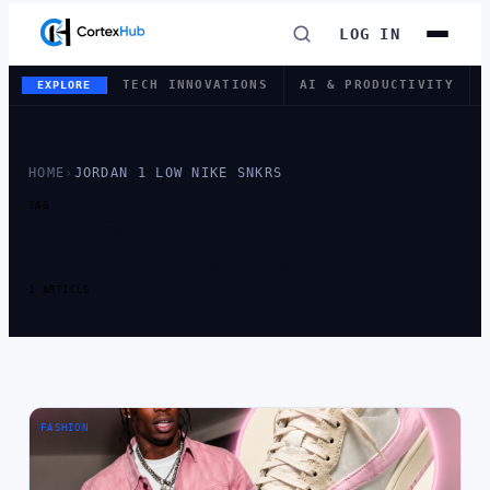
LOG IN
TECH INNOVATIONS
AI & PRODUCTIVITY
EXPLORE
HOME
›
JORDAN 1 LOW NIKE SNKRS
TAG
TAG:
JORDAN 1
LOW NIKE SNKRS
1 ARTICLE
FASHION