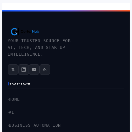
YOUR TRUSTED SOURCE FOR
AI, TECH, AND STARTUP
INTELLIGENCE.
TOPICS
HOME
AI
BUSINESS AUTOMATION