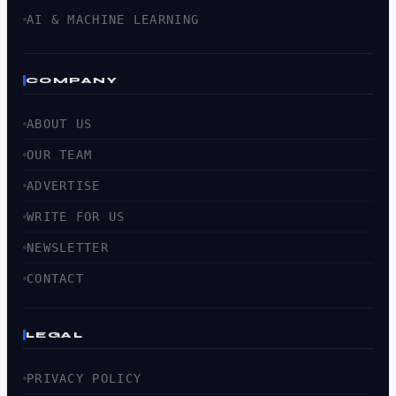
AI & MACHINE LEARNING
COMPANY
ABOUT US
OUR TEAM
ADVERTISE
WRITE FOR US
NEWSLETTER
CONTACT
LEGAL
PRIVACY POLICY