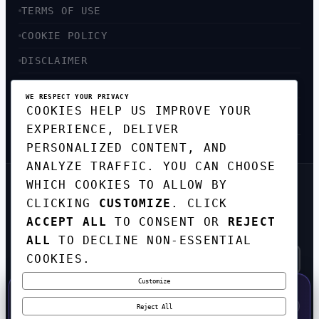
TERMS OF USE
COOKIE POLICY
DISCLAIMER
ACCESSIBILITY
WE RESPECT YOUR PRIVACY
COOKIES HELP US IMPROVE YOUR
SITEMAP
EXPERIENCE, DELIVER
PERSONALIZED CONTENT, AND
ANALYZE TRAFFIC. YOU CAN CHOOSE
WHICH COOKIES TO ALLOW BY
GET THE WEEKLY TECH
CLICKING
CUSTOMIZE
. CLICK
DIGEST
ACCEPT ALL
TO CONSENT OR
REJECT
TOP STORIES IN AI, STARTUPS, AND
INNOVATION — EVERY FRIDAY. NO SPAM.
ALL
TO DECLINE NON-ESSENTIAL
COOKIES.
Customize
SUBSCRIBE FREE
50% OFF — LAUNCH WEEK SPECIAL
CODE:
LAUNCH50
·
⚡
GO →
LAUNCH50
✕
Reject All
EXPIRES AUG 31