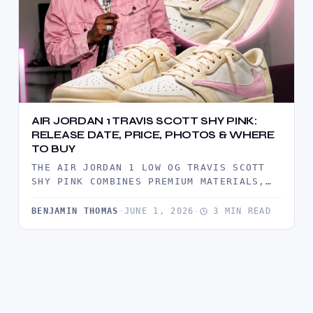
AIR JORDAN 1 TRAVIS SCOTT SHY PINK:
RELEASE DATE, PRICE, PHOTOS & WHERE
TO BUY
THE AIR JORDAN 1 LOW OG TRAVIS SCOTT
SHY PINK COMBINES PREMIUM MATERIALS,
TRAVIS SCOTT'S SIGNATURE REVERSE
SWOOSH,…
BENJAMIN THOMAS
·
JUNE 1, 2026
·
3 MIN READ