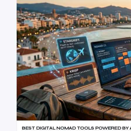
BEST DIGITAL NOMAD TOOLS POWERED BY AI