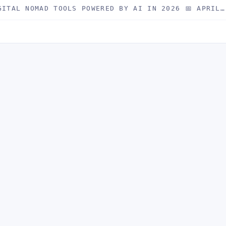
GITAL NOMAD TOOLS POWERED BY AI IN 2026 📅 APRIL…