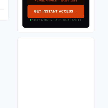
● LAUNCH PRICE — WON’T LAST
GET INSTANT ACCESS →
7-DAY MONEY-BACK GUARANTEE