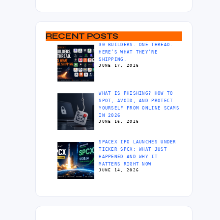
RECENT POSTS
30 BUILDERS. ONE THREAD.
HERE’S WHAT THEY’RE
SHIPPING.
JUNE 17, 2026
WHAT IS PHISHING? HOW TO
SPOT, AVOID, AND PROTECT
YOURSELF FROM ONLINE SCAMS
IN 2026
JUNE 16, 2026
SPACEX IPO LAUNCHES UNDER
TICKER SPCX: WHAT JUST
HAPPENED AND WHY IT
MATTERS RIGHT NOW
JUNE 14, 2026