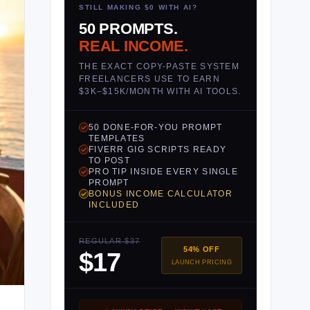
STILL MAKING $0 WITH AI?
50 PROMPTS.
REAL INCOME.
THE EXACT COPY-PASTE SYSTEM
FREELANCERS USE TO EARN
$3K–$15K/MONTH WITH AI TOOLS.
50 DONE-FOR-YOU PROMPT
TEMPLATES
FIVERR GIG SCRIPTS READY
TO POST
PRO TIP INSIDE EVERY SINGLE
PROMPT
BONUS INCOME CALCULATOR
INCLUDED
REGULAR $37
54% OFF
$17
LAUNCH PRICING