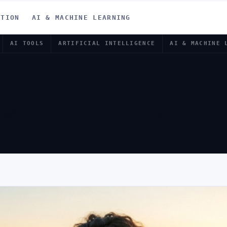
ATION
AI & MACHINE LEARNING
AI TOOLS
ARTIFICIAL INTELLIGENCE
AI & MACHINE 
 AI REVIEW