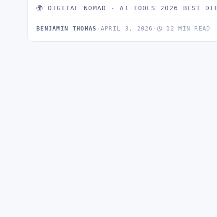
🌍 DIGITAL NOMAD · AI TOOLS 2026 BEST DI
BENJAMIN THOMAS
·
APRIL 3, 2026
·
12 MIN READ