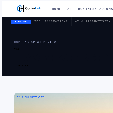
HOME
AI
BUSINESS AUTOM
TECH INNOVATIONS
AI & PRODUCTIVITY
EXPLORE
HOME
›
KRISP AI REVIEW
TAG
TAG:
KRISP
1 ARTICLE
AI & PRODUCTIVITY