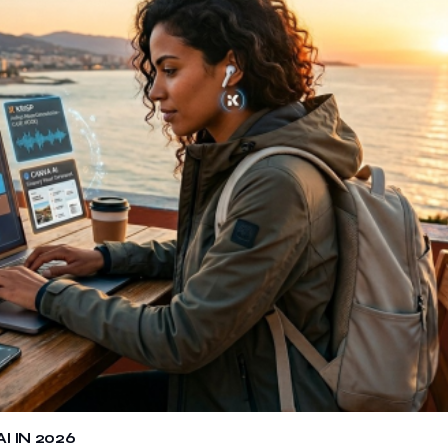
 IN 2026