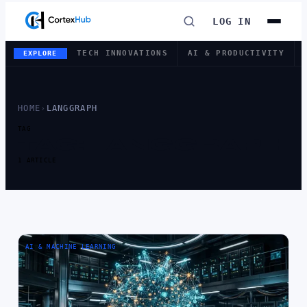
LOG IN
TECH INNOVATIONS
AI & PRODUCTIVITY
EXPLORE
HOME
›
LANGGRAPH
TAG
TAG:
LANGGRAPH
1 ARTICLE
AI & MACHINE LEARNING