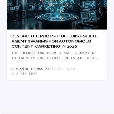
BEYOND THE PROMPT: BUILDING MULTI-
AGENT SWARMS FOR AUTONOMOUS
CONTENT MARKETING IN 2026
THE TRANSITION FROM SINGLE-PROMPT AI
TO AGENTIC ORCHESTRATION IS THE MOST
SIGNIFICANT SHIFT IN DIGITAL
PRODUCTIVITY THIS DECADE. IN 2026,…
BENJAMIN THOMAS
·
MARCH 21, 2026
·
2 MIN READ