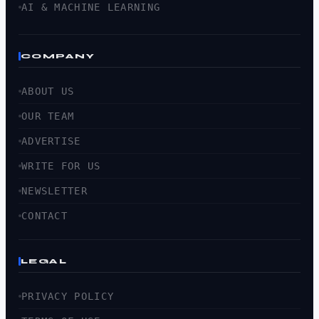
AI & MACHINE LEARNING
COMPANY
ABOUT US
OUR TEAM
ADVERTISE
WRITE FOR US
NEWSLETTER
CONTACT
LEGAL
PRIVACY POLICY