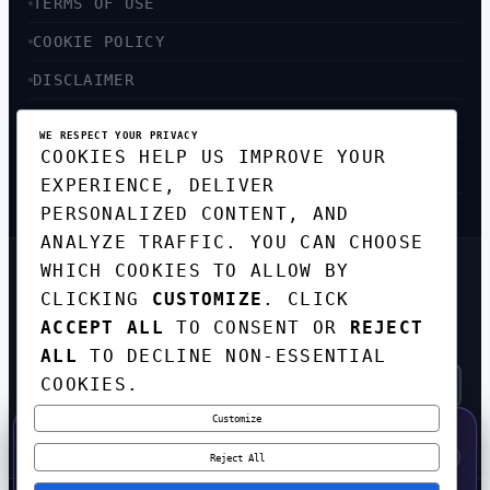
TERMS OF USE
COOKIE POLICY
DISCLAIMER
ACCESSIBILITY
WE RESPECT YOUR PRIVACY
COOKIES HELP US IMPROVE YOUR
SITEMAP
EXPERIENCE, DELIVER
PERSONALIZED CONTENT, AND
ANALYZE TRAFFIC. YOU CAN CHOOSE
WHICH COOKIES TO ALLOW BY
GET THE WEEKLY TECH
CLICKING
CUSTOMIZE
. CLICK
DIGEST
ACCEPT ALL
TO CONSENT OR
REJECT
TOP STORIES IN AI, STARTUPS, AND
INNOVATION — EVERY FRIDAY. NO SPAM.
ALL
TO DECLINE NON-ESSENTIAL
COOKIES.
Customize
SUBSCRIBE FREE
50% OFF — LAUNCH WEEK SPECIAL
CODE:
LAUNCH50
·
⚡
GO →
LAUNCH50
✕
Reject All
EXPIRES AUG 31
608
H
45
M
51
S