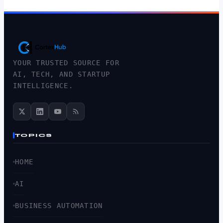
YOUR TRUSTED SOURCE FOR
AI, TECH, AND STARTUP
INTELLIGENCE.
TOPICS
HOME
AI
BUSINESS AUTOMATION