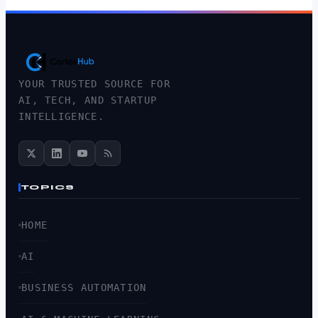
YOUR TRUSTED SOURCE FOR
AI, TECH, AND STARTUP
INTELLIGENCE.
TOPICS
HOME
AI
BUSINESS AUTOMATION