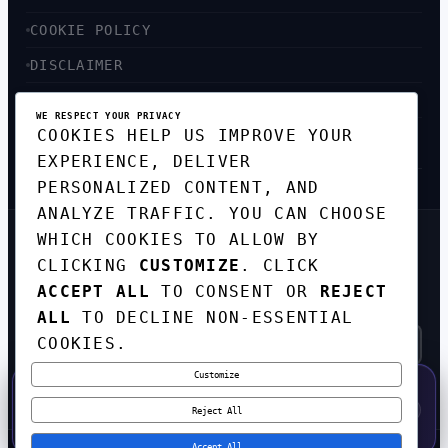
COOKIE POLICY
DISCLAIMER
ACCESSIBILITY
WE RESPECT YOUR PRIVACY
COOKIES HELP US IMPROVE YOUR
SITEMAP
EXPERIENCE, DELIVER
PERSONALIZED CONTENT, AND
ANALYZE TRAFFIC. YOU CAN CHOOSE
WHICH COOKIES TO ALLOW BY
GET THE WEEKLY TECH
CLICKING
CUSTOMIZE
. CLICK
DIGEST
ACCEPT ALL
TO CONSENT OR
REJECT
TOP STORIES IN AI, STARTUPS, AND
INNOVATION — EVERY FRIDAY. NO SPAM.
ALL
TO DECLINE NON-ESSENTIAL
COOKIES.
Customize
SUBSCRIBE FREE
50% OFF — LAUNCH WEEK SPECIAL
CODE:
LAUNCH50
·
⚡
GO →
LAUNCH50
✕
Reject All
EXPIRES AUG 31
608
H
51
M
55
S
Accept All