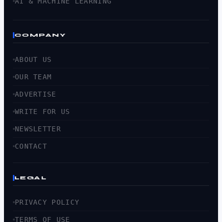
AI & MACHINE LEARNING
COMPANY
ABOUT US
OUR TEAM
ADVERTISE
WRITE FOR US
NEWSLETTER
CONTACT
LEGAL
PRIVACY POLICY
TERMS OF USE