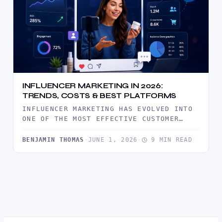
INFLUENCER MARKETING IN 2026:
TRENDS, COSTS & BEST PLATFORMS
INFLUENCER MARKETING HAS EVOLVED INTO
ONE OF THE MOST EFFECTIVE CUSTOMER
ACQUISITION CHANNELS IN 2026. DISCOVER
THE LATEST…
BENJAMIN THOMAS
·
JUNE 1, 2026
·
9 MIN READ