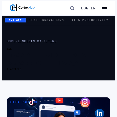
LOG IN
TECH INNOVATIONS
AI & PRODUCTIVITY
EXPLORE
HOME
›
LINKEDIN MARKETING
TAG
TAG:
LINKEDIN
MARKETING
1 ARTICLE
DIGITAL MARKETING