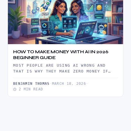
HOW TO MAKE MONEY WITH AI IN 2026
BEGINNER GUIDE
MOST PEOPLE ARE USING AI WRONG AND
THAT IS WHY THEY MAKE ZERO MONEY IF
YOU ARE TRYING…
BENJAMIN THOMAS
·
MARCH 18, 2026
·
2 MIN READ