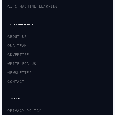
AI & MACHINE LEARNING
COMPANY
ABOUT US
OUR TEAM
ADVERTISE
WRITE FOR US
NEWSLETTER
CONTACT
LEGAL
PRIVACY POLICY