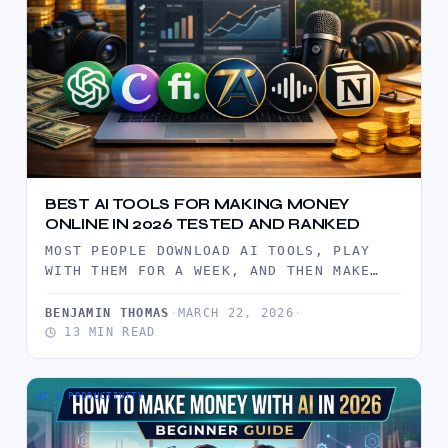
BEST AI TOOLS FOR MAKING MONEY
ONLINE IN 2026 TESTED AND RANKED
MOST PEOPLE DOWNLOAD AI TOOLS, PLAY
WITH THEM FOR A WEEK, AND THEN MAKE
EXACTLY $0. NOT BECAUSE…
BENJAMIN THOMAS
·
MARCH 22, 2026
·
13 MIN READ
AI & PRODUCTIVITY