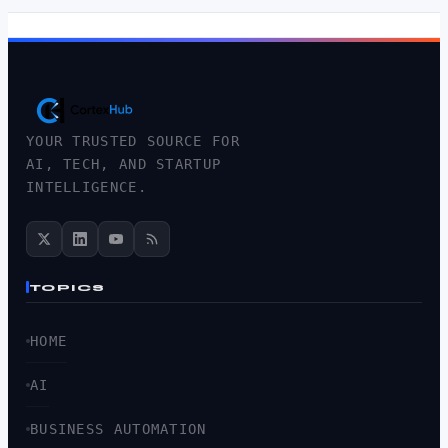
YOUR TRUSTED SOURCE FOR
AI, TECH, AND STARTUP
INTELLIGENCE.
TOPICS
HOME
AI
BUSINESS AUTOMATION