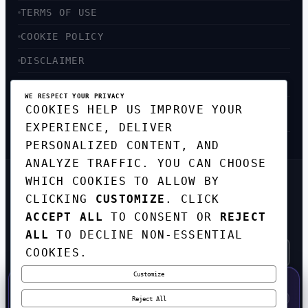
TERMS OF USE
COOKIE POLICY
DISCLAIMER
ACCESSIBILITY
WE RESPECT YOUR PRIVACY
COOKIES HELP US IMPROVE YOUR
SITEMAP
EXPERIENCE, DELIVER
PERSONALIZED CONTENT, AND
ANALYZE TRAFFIC. YOU CAN CHOOSE
WHICH COOKIES TO ALLOW BY
GET THE WEEKLY TECH
DIGEST
CLICKING
CUSTOMIZE
. CLICK
ACCEPT ALL
TO CONSENT OR
REJECT
TOP STORIES IN AI, STARTUPS, AND
INNOVATION — EVERY FRIDAY. NO SPAM.
ALL
TO DECLINE NON-ESSENTIAL
COOKIES.
Customize
SUBSCRIBE FREE
50% OFF — LAUNCH WEEK SPECIAL
CODE:
LAUNCH50
·
⚡
GO →
LAUNCH50
✕
Reject All
EXPIRES AUG 31