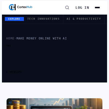
LOG IN
TECH INNOVATIONS
AI & PRODUCTIVITY
EXPLORE
HOME
›
MAKE MONEY ONLINE WITH AI
TAG
TAG:
MAKE
MONEY ONLINE
WITH AI
2 ARTICLES
AI TOOLS