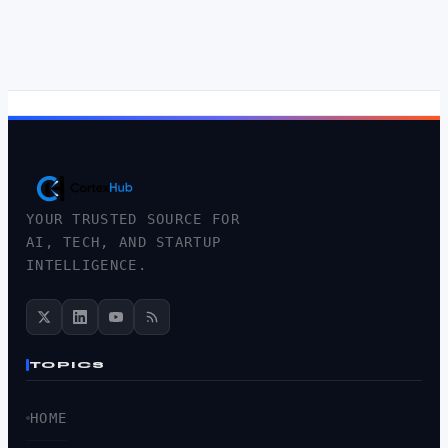
YOUR TRUSTED SOURCE FOR
AI, TECH, AND STARTUP
INTELLIGENCE.
TOPICS
HOME