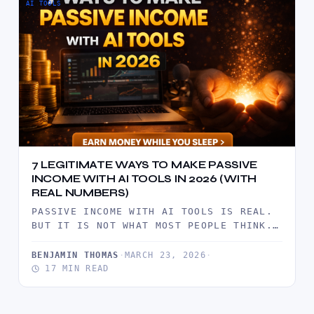
AI TOOLS
7 LEGITIMATE WAYS TO MAKE PASSIVE
INCOME WITH AI TOOLS IN 2026 (WITH
REAL NUMBERS)
PASSIVE INCOME WITH AI TOOLS IS REAL.
BUT IT IS NOT WHAT MOST PEOPLE THINK.
IT IS NOT…
BENJAMIN THOMAS
·
MARCH 23, 2026
·
17 MIN READ