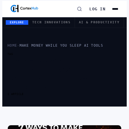
LOG IN
TECH INNOVATIONS
AI & PRODUCTIVITY
EXPLORE
HOME
›
MAKE MONEY WHILE YOU SLEEP AI TOOLS
TAG
TAG:
MAKE
MONEY WHILE
YOU SLEEP AI
TOOLS
1 ARTICLE