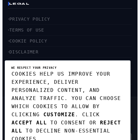
LEGAL
PRIVACY POLICY
TERMS OF USE
COOKIE POLICY
DISCLAIMER
ACCESSIBILITY
WE RESPECT YOUR PRIVACY
COOKIES HELP US IMPROVE YOUR
SITEMAP
EXPERIENCE, DELIVER
PERSONALIZED CONTENT, AND
ANALYZE TRAFFIC. YOU CAN CHOOSE
WHICH COOKIES TO ALLOW BY
GET THE WEEKLY TECH
CLICKING
CUSTOMIZE
. CLICK
DIGEST
ACCEPT ALL
TO CONSENT OR
REJECT
TOP STORIES IN AI, STARTUPS, AND
INNOVATION — EVERY FRIDAY. NO SPAM.
ALL
TO DECLINE NON-ESSENTIAL
COOKIES.