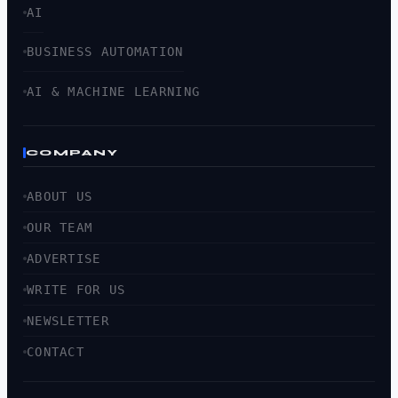
AI
BUSINESS AUTOMATION
AI & MACHINE LEARNING
COMPANY
ABOUT US
OUR TEAM
ADVERTISE
WRITE FOR US
NEWSLETTER
CONTACT