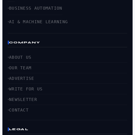
BUSINESS AUTOMATION
AI & MACHINE LEARNING
COMPANY
ABOUT US
OUR TEAM
ADVERTISE
WRITE FOR US
NEWSLETTER
CONTACT
LEGAL