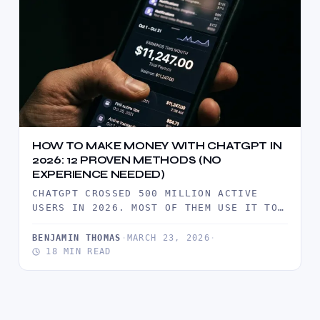
HOW TO MAKE MONEY WITH CHATGPT IN
2026: 12 PROVEN METHODS (NO
EXPERIENCE NEEDED)
CHATGPT CROSSED 500 MILLION ACTIVE
USERS IN 2026. MOST OF THEM USE IT TO
SAVE TIME. A SMALL…
BENJAMIN THOMAS
·
MARCH 23, 2026
·
18 MIN READ