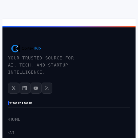
YOUR TRUSTED SOURCE FOR
AI, TECH, AND STARTUP
INTELLIGENCE.
TOPICS
HOME
AI