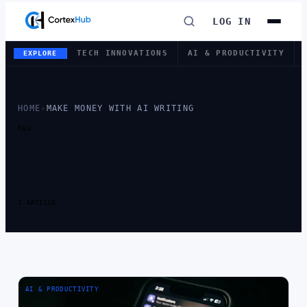
LOG IN
TECH INNOVATIONS
AI & PRODUCTIVITY
EXPLORE
HOME
›
MAKE MONEY WITH AI WRITING
TAG
TAG:
MAKE
MONEY WITH AI
WRITING
1 ARTICLE
AI & PRODUCTIVITY