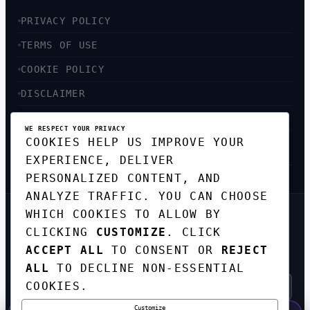
PRIVACY POLICY
TERMS OF USE
COOKIE POLICY
DISCLAIMER
ACCESSIBILITY
WE RESPECT YOUR PRIVACY
COOKIES HELP US IMPROVE YOUR
SITEMAP
EXPERIENCE, DELIVER
PERSONALIZED CONTENT, AND
ANALYZE TRAFFIC. YOU CAN CHOOSE
WHICH COOKIES TO ALLOW BY
GET THE WEEKLY TECH
CLICKING
CUSTOMIZE
. CLICK
DIGEST
ACCEPT ALL
TO CONSENT OR
REJECT
TOP STORIES IN AI, STARTUPS, AND
INNOVATION — EVERY FRIDAY. NO SPAM.
ALL
TO DECLINE NON-ESSENTIAL
COOKIES.
Customize