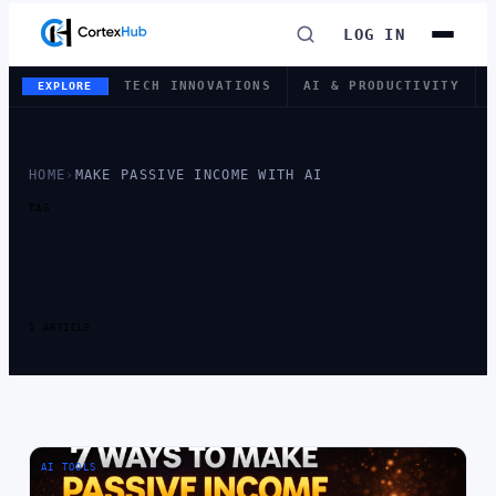
LOG IN
TECH INNOVATIONS
AI & PRODUCTIVITY
EXPLORE
HOME
›
MAKE PASSIVE INCOME WITH AI
TAG
TAG:
MAKE
PASSIVE INCOME
WITH AI
1 ARTICLE
AI TOOLS