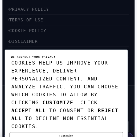
PRIVACY POLICY
TERMS OF USE
COOKIE POLICY
DISCLAIMER
ACCESSIBILITY
WE RESPECT YOUR PRIVACY
COOKIES HELP US IMPROVE YOUR
SITEMAP
EXPERIENCE, DELIVER
PERSONALIZED CONTENT, AND
ANALYZE TRAFFIC. YOU CAN CHOOSE
WHICH COOKIES TO ALLOW BY
GET THE WEEKLY TECH
CLICKING
CUSTOMIZE
. CLICK
DIGEST
ACCEPT ALL
TO CONSENT OR
REJECT
TOP STORIES IN AI, STARTUPS, AND
INNOVATION — EVERY FRIDAY. NO SPAM.
ALL
TO DECLINE NON-ESSENTIAL
COOKIES.
Customize