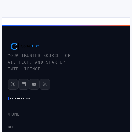
YOUR TRUSTED SOURCE FOR
AI, TECH, AND STARTUP
INTELLIGENCE.
TOPICS
HOME
AI