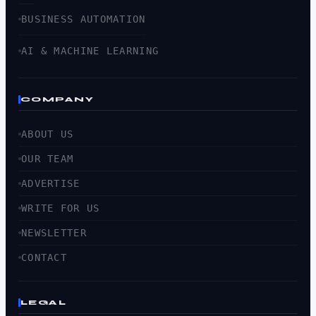
BUSINESS AUTOMATION
AI & MACHINE LEARNING
COMPANY
ABOUT US
OUR TEAM
ADVERTISE
WRITE FOR US
NEWSLETTER
CONTACT
LEGAL