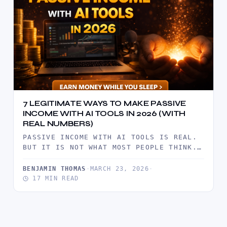
7 LEGITIMATE WAYS TO MAKE PASSIVE
INCOME WITH AI TOOLS IN 2026 (WITH
REAL NUMBERS)
PASSIVE INCOME WITH AI TOOLS IS REAL.
BUT IT IS NOT WHAT MOST PEOPLE THINK.
IT IS NOT…
BENJAMIN THOMAS
·
MARCH 23, 2026
·
17 MIN READ