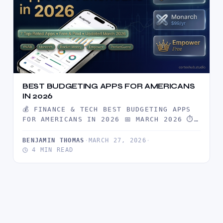
BEST BUDGETING APPS FOR AMERICANS
IN 2026
💰 FINANCE & TECH BEST BUDGETING APPS
FOR AMERICANS IN 2026 📅 MARCH 2026 ⏱
6 MIN READ…
BENJAMIN THOMAS
·
MARCH 27, 2026
·
4 MIN READ