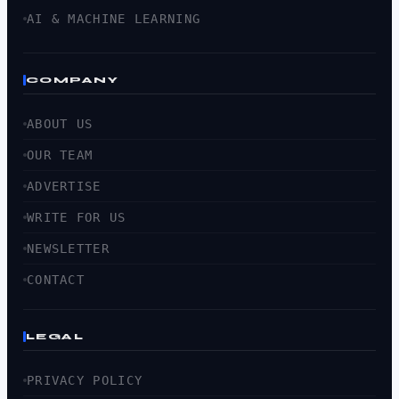
AI & MACHINE LEARNING
COMPANY
ABOUT US
OUR TEAM
ADVERTISE
WRITE FOR US
NEWSLETTER
CONTACT
LEGAL
PRIVACY POLICY