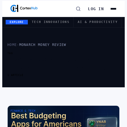
LOG IN
TECH INNOVATIONS
AI & PRODUCTIVITY
EXPLORE
HOME
›
MONARCH MONEY REVIEW
TAG
TAG:
MONARCH
MONEY REVIEW
1 ARTICLE
FINANCE & TECH