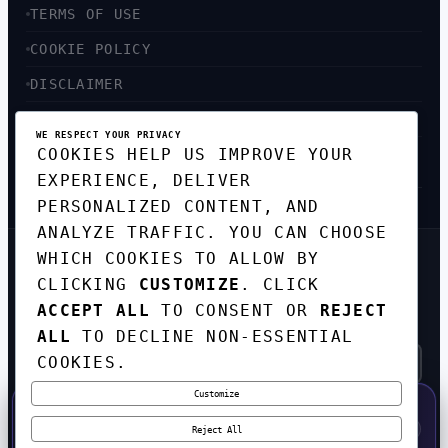
TERMS OF USE
COOKIE POLICY
DISCLAIMER
ACCESSIBILITY
WE RESPECT YOUR PRIVACY
COOKIES HELP US IMPROVE YOUR
SITEMAP
EXPERIENCE, DELIVER
PERSONALIZED CONTENT, AND
ANALYZE TRAFFIC. YOU CAN CHOOSE
WHICH COOKIES TO ALLOW BY
GET THE WEEKLY TECH
CLICKING
CUSTOMIZE
. CLICK
DIGEST
ACCEPT ALL
TO CONSENT OR
REJECT
TOP STORIES IN AI, STARTUPS, AND
INNOVATION — EVERY FRIDAY. NO SPAM.
ALL
TO DECLINE NON-ESSENTIAL
COOKIES.
Customize
SUBSCRIBE FREE
50% OFF — LAUNCH WEEK SPECIAL
CODE:
LAUNCH50
·
⚡
GO →
LAUNCH50
✕
Reject All
EXPIRES AUG 31