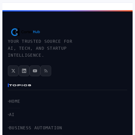
YOUR TRUSTED SOURCE FOR
AI, TECH, AND STARTUP
INTELLIGENCE.
TOPICS
HOME
AI
BUSINESS AUTOMATION