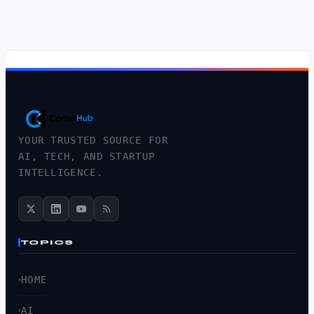
YOUR TRUSTED SOURCE FOR
AI, TECH, AND STARTUP
INTELLIGENCE.
TOPICS
HOME
AI