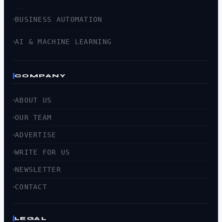
BUSINESS AUTOMATION
AI & MACHINE LEARNING
COMPANY
ABOUT US
OUR TEAM
ADVERTISE
WRITE FOR US
NEWSLETTER
CONTACT
LEGAL