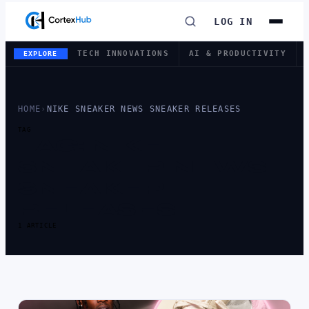
LOG IN
TECH INNOVATIONS
AI & PRODUCTIVITY
EXPLORE
HOME
›
NIKE SNEAKER NEWS SNEAKER RELEASES
TAG
TAG:
NIKE
SNEAKER NEWS
SNEAKER
RELEASES
1 ARTICLE