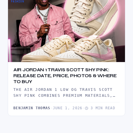
FASHION
AIR JORDAN 1 TRAVIS SCOTT SHY PINK:
RELEASE DATE, PRICE, PHOTOS & WHERE
TO BUY
THE AIR JORDAN 1 LOW OG TRAVIS SCOTT
SHY PINK COMBINES PREMIUM MATERIALS,
TRAVIS SCOTT'S SIGNATURE REVERSE
SWOOSH,…
BENJAMIN THOMAS
·
JUNE 1, 2026
·
3 MIN READ