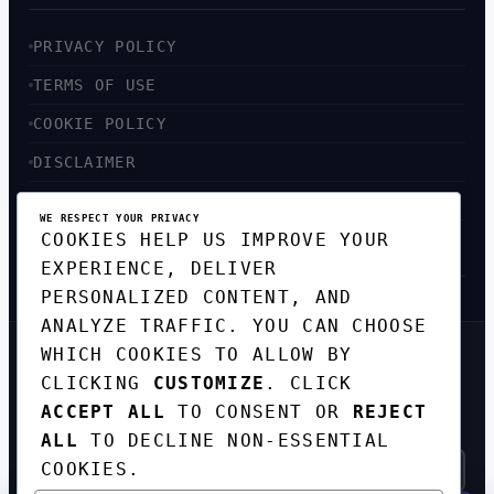
PRIVACY POLICY
TERMS OF USE
COOKIE POLICY
DISCLAIMER
ACCESSIBILITY
WE RESPECT YOUR PRIVACY
COOKIES HELP US IMPROVE YOUR
SITEMAP
EXPERIENCE, DELIVER
PERSONALIZED CONTENT, AND
ANALYZE TRAFFIC. YOU CAN CHOOSE
WHICH COOKIES TO ALLOW BY
GET THE WEEKLY TECH
CLICKING
CUSTOMIZE
. CLICK
DIGEST
ACCEPT ALL
TO CONSENT OR
REJECT
TOP STORIES IN AI, STARTUPS, AND
INNOVATION — EVERY FRIDAY. NO SPAM.
ALL
TO DECLINE NON-ESSENTIAL
COOKIES.