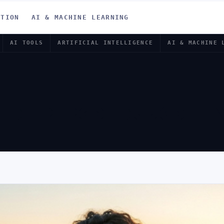
ATION
AI & MACHINE LEARNING
AI TOOLS
ARTIFICIAL INTELLIGENCE
AI & MACHINE 
 PRODUCTIV