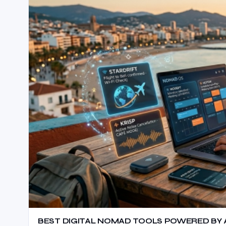
BEST DIGITAL NOMAD TOOLS POWERED BY AI