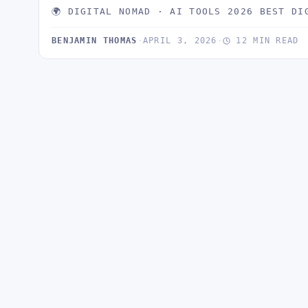
🌍 DIGITAL NOMAD · AI TOOLS 2026 BEST DI
BENJAMIN THOMAS
·
APRIL 3, 2026
·
12 MIN READ