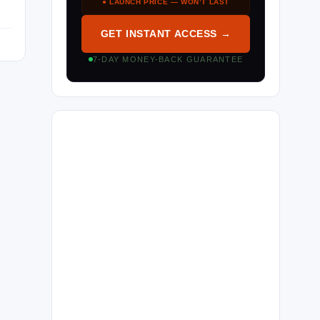
● LAUNCH PRICE — WON’T LAST
GET INSTANT ACCESS →
7-DAY MONEY-BACK GUARANTEE