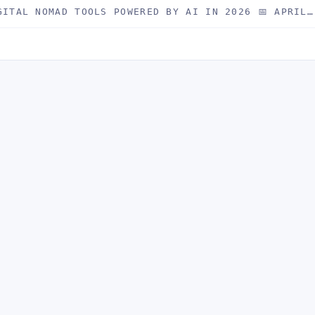
GITAL NOMAD TOOLS POWERED BY AI IN 2026 📅 APRIL…