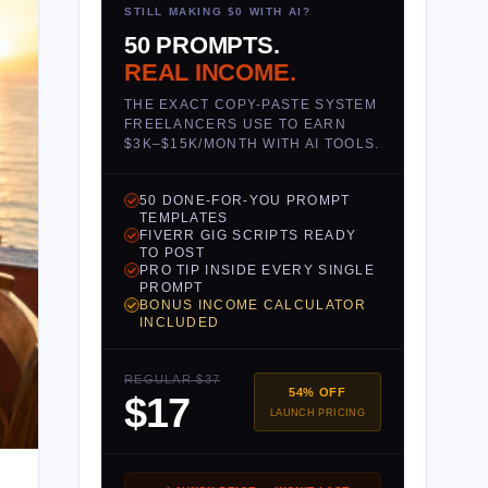
STILL MAKING $0 WITH AI?
50 PROMPTS.
REAL INCOME.
THE EXACT COPY-PASTE SYSTEM
FREELANCERS USE TO EARN
$3K–$15K/MONTH WITH AI TOOLS.
50 DONE-FOR-YOU PROMPT
TEMPLATES
FIVERR GIG SCRIPTS READY
TO POST
PRO TIP INSIDE EVERY SINGLE
PROMPT
BONUS INCOME CALCULATOR
INCLUDED
REGULAR $37
54% OFF
$17
LAUNCH PRICING