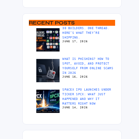
RECENT POSTS
30 BUILDERS. ONE THREAD.
HERE’S WHAT THEY’RE
SHIPPING.
JUNE 17, 2026
WHAT IS PHISHING? HOW TO
SPOT, AVOID, AND PROTECT
YOURSELF FROM ONLINE SCAMS
IN 2026
JUNE 16, 2026
SPACEX IPO LAUNCHES UNDER
TICKER SPCX: WHAT JUST
HAPPENED AND WHY IT
MATTERS RIGHT NOW
JUNE 14, 2026