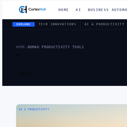
HOME
AI
BUSINESS AUTOM
TECH INNOVATIONS
AI & PRODUCTIVITY
EXPLORE
HOME
›
NOMAD PRODUCTIVITY TOOLS
TAG
TAG:
NOMAD
1 ARTICLE
AI & PRODUCTIVITY