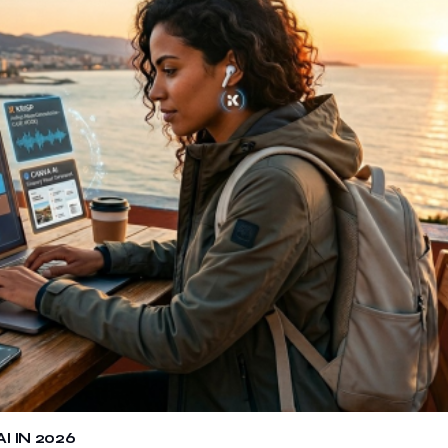
 IN 2026