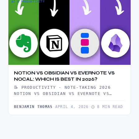
AI & PRODUCTIVITY
NOTION VS OBSIDIAN VS EVERNOTE VS
NOCAL: WHICH IS BEST IN 2026?
📝 PRODUCTIVITY · NOTE-TAKING 2026
NOTION VS OBSIDIAN VS EVERNOTE VS
NOCAL: WHICH ONE SHOULD YOU USE IN…
BENJAMIN THOMAS
·
APRIL 4, 2026
·
8 MIN READ