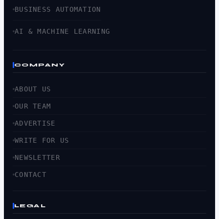
BUSINESS AUTOMATION
AI & MACHINE LEARNING
COMPANY
ABOUT US
OUR TEAM
ADVERTISE
WRITE FOR US
NEWSLETTER
CONTACT
LEGAL