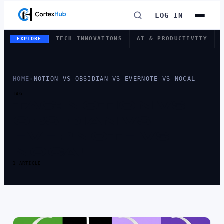
LOG IN
TECH INNOVATIONS
AI & PRODUCTIVITY
EXPLORE
HOME
›
NOTION VS OBSIDIAN VS EVERNOTE VS NOCAL
TAG
TAG:
NOTION VS
OBSIDIAN VS
EVERNOTE VS
NOCAL
1 ARTICLE