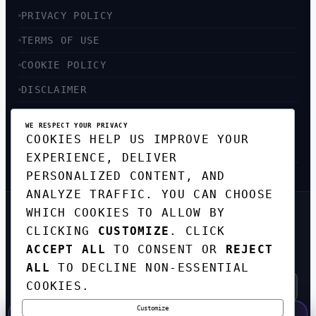
PRIVACY POLICY
TERMS OF USE
COOKIE POLICY
DISCLAIMER
ACCESSIBILITY
WE RESPECT YOUR PRIVACY
COOKIES HELP US IMPROVE YOUR
SITEMAP
EXPERIENCE, DELIVER
PERSONALIZED CONTENT, AND
ANALYZE TRAFFIC. YOU CAN CHOOSE
WHICH COOKIES TO ALLOW BY
GET THE WEEKLY TECH
CLICKING
CUSTOMIZE
. CLICK
DIGEST
ACCEPT ALL
TO CONSENT OR
REJECT
TOP STORIES IN AI, STARTUPS, AND
INNOVATION — EVERY FRIDAY. NO SPAM.
ALL
TO DECLINE NON-ESSENTIAL
COOKIES.
Customize
SUBSCRIBE FREE
50% OFF — LAUNCH WEEK SPECIAL