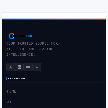
YOUR TRUSTED SOURCE FOR
AI, TECH, AND STARTUP
INTELLIGENCE.
TOPICS
HOME
AI