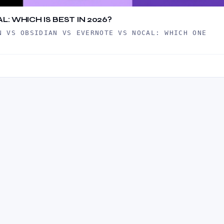
: WHICH IS BEST IN 2026?
N VS OBSIDIAN VS EVERNOTE VS NOCAL: WHICH ONE