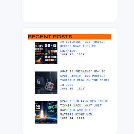
RECENT POSTS
30 BUILDERS. ONE THREAD.
HERE’S WHAT THEY’RE
SHIPPING.
JUNE 17, 2026
WHAT IS PHISHING? HOW TO
SPOT, AVOID, AND PROTECT
YOURSELF FROM ONLINE SCAMS
IN 2026
JUNE 16, 2026
SPACEX IPO LAUNCHES UNDER
TICKER SPCX: WHAT JUST
HAPPENED AND WHY IT
MATTERS RIGHT NOW
JUNE 14, 2026