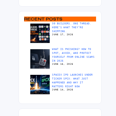
RECENT POSTS
30 BUILDERS. ONE THREAD.
HERE’S WHAT THEY’RE
SHIPPING.
JUNE 17, 2026
WHAT IS PHISHING? HOW TO
SPOT, AVOID, AND PROTECT
YOURSELF FROM ONLINE SCAMS
IN 2026
JUNE 16, 2026
SPACEX IPO LAUNCHES UNDER
TICKER SPCX: WHAT JUST
HAPPENED AND WHY IT
MATTERS RIGHT NOW
JUNE 14, 2026