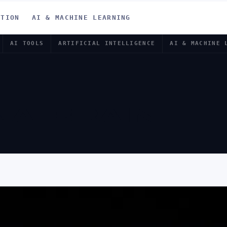
ATION
AI & MACHINE LEARNING
AI TOOLS
ARTIFICIAL INTELLIGENCE
AI & MACHINE 
 AI BRAIN