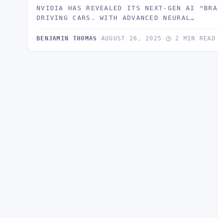
NVIDIA HAS REVEALED ITS NEXT-GEN AI "BRA
DRIVING CARS. WITH ADVANCED NEURAL…
BENJAMIN THOMAS
·
AUGUST 26, 2025
·
2 MIN READ