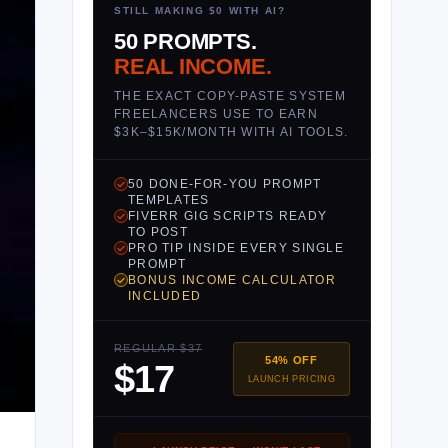
STILL MAKING $0 WITH AI?
50 PROMPTS.
REAL INCOME.
THE EXACT COPY-PASTE SYSTEM
FREELANCERS USE TO EARN
$3K–$15K/MONTH WITH AI TOOLS.
50 DONE-FOR-YOU PROMPT
TEMPLATES
FIVERR GIG SCRIPTS READY
TO POST
PRO TIP INSIDE EVERY SINGLE
PROMPT
BONUS INCOME CALCULATOR
INCLUDED
REGULAR $37
54% OFF
$17
LAUNCH PRICING