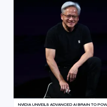
NVIDIA UNVEILS ADVANCED AI BRAIN TO P