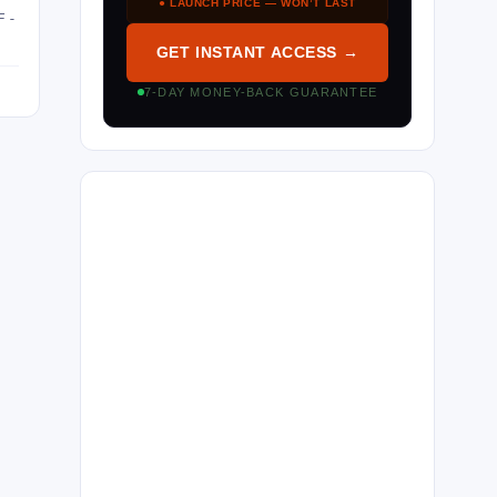
● LAUNCH PRICE — WON’T LAST
F-
GET INSTANT ACCESS →
7-DAY MONEY-BACK GUARANTEE