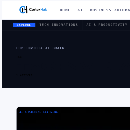
HOME
AI
BUSINESS AUTOM
TECH INNOVATIONS
AI & PRODUCTIVITY
EXPLORE
HOME
›
NVIDIA AI BRAIN
TAG
TAG:
NVIDIA
1 ARTICLE
AI & MACHINE LEARNING