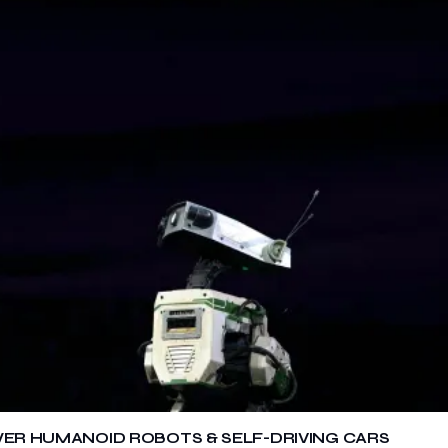
OWER HUMANOID ROBOTS & SELF-DRIVING CARS