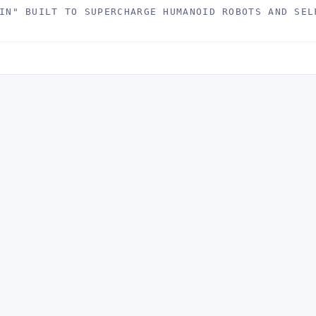
IN" BUILT TO SUPERCHARGE HUMANOID ROBOTS AND SEL