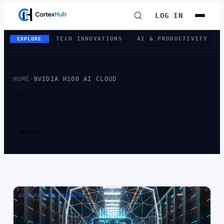
LOG IN
TECH INNOVATIONS
AI & PRODUCTIVITY
EXPLORE
HOME
›
NVIDIA H100 AI CLOUD
TAG
TAG:
NVIDIA H100
AI CLOUD
1 ARTICLE
AI & MACHINE LEARNING