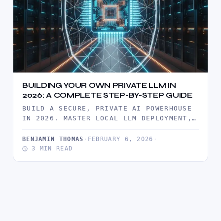
BUILDING YOUR OWN PRIVATE LLM IN
2026: A COMPLETE STEP-BY-STEP GUIDE
BUILD A SECURE, PRIVATE AI POWERHOUSE
IN 2026. MASTER LOCAL LLM DEPLOYMENT,
ROI ANALYSIS, AND ENTERPRISE-GRADE
DATA SOVEREIGNTY…
BENJAMIN THOMAS
·
FEBRUARY 6, 2026
·
3 MIN READ