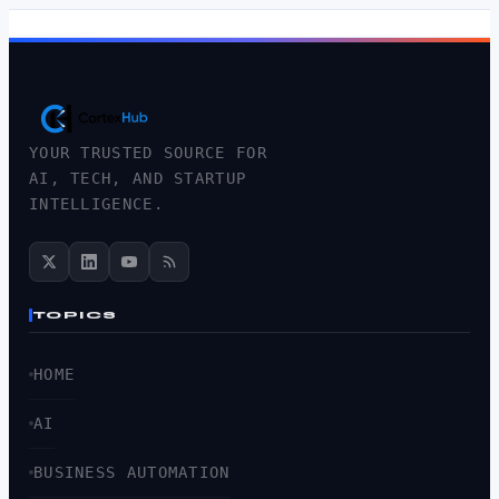
YOUR TRUSTED SOURCE FOR
AI, TECH, AND STARTUP
INTELLIGENCE.
TOPICS
HOME
AI
BUSINESS AUTOMATION