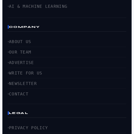
AI & MACHINE LEARNING
COMPANY
ABOUT US
OUR TEAM
ADVERTISE
WRITE FOR US
NEWSLETTER
CONTACT
LEGAL
PRIVACY POLICY