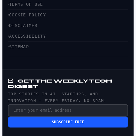
TERMS OF USE
COOKIE POLICY
DISCLAIMER
ACCESSIBILITY
SITEMAP
GET THE WEEKLY TECH
DIGEST
TOP STORIES IN AI, STARTUPS, AND
INNOVATION — EVERY FRIDAY. NO SPAM.
SUBSCRIBE FREE