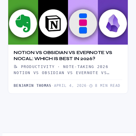
NOTION VS OBSIDIAN VS EVERNOTE VS
NOCAL: WHICH IS BEST IN 2026?
📝 PRODUCTIVITY · NOTE-TAKING 2026
NOTION VS OBSIDIAN VS EVERNOTE VS
NOCAL: WHICH ONE SHOULD YOU USE IN…
BENJAMIN THOMAS
·
APRIL 4, 2026
·
8 MIN READ