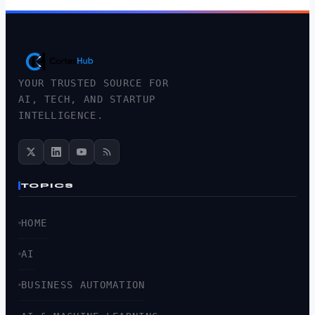
YOUR TRUSTED SOURCE FOR
AI, TECH, AND STARTUP
INTELLIGENCE.
TOPICS
HOME
AI
BUSINESS AUTOMATION