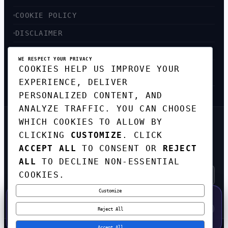
COOKIE POLICY
DISCLAIMER
ACCESSIBILITY
WE RESPECT YOUR PRIVACY
COOKIES HELP US IMPROVE YOUR
SITEMAP
EXPERIENCE, DELIVER
PERSONALIZED CONTENT, AND
ANALYZE TRAFFIC. YOU CAN CHOOSE
WHICH COOKIES TO ALLOW BY
GET THE WEEKLY TECH
CLICKING
CUSTOMIZE
. CLICK
DIGEST
ACCEPT ALL
TO CONSENT OR
REJECT
TOP STORIES IN AI, STARTUPS, AND
INNOVATION — EVERY FRIDAY. NO SPAM.
ALL
TO DECLINE NON-ESSENTIAL
COOKIES.
Customize
SUBSCRIBE FREE
50% OFF — LAUNCH WEEK SPECIAL
CODE:
LAUNCH50
·
⚡
GO →
LAUNCH50
✕
Reject All
EXPIRES AUG 31
559
H
41
M
56
S
Accept All