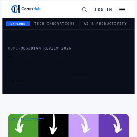
LOG IN
TECH INNOVATIONS
AI & PRODUCTIVITY
EXPLORE
HOME
›
OBSIDIAN REVIEW 2026
TAG
TAG:
OBSIDIAN
REVIEW 2026
1 ARTICLE
AI & PRODUCTIVITY