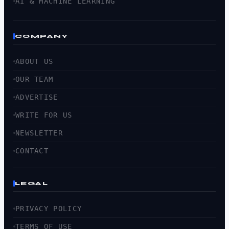
AI & MACHINE LEARNING
COMPANY
ABOUT US
OUR TEAM
ADVERTISE
WRITE FOR US
NEWSLETTER
CONTACT
LEGAL
PRIVACY POLICY
TERMS OF USE