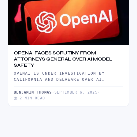
OPENAI FACES SCRUTINY FROM
ATTORNEYS GENERAL OVER AI MODEL
SAFETY
OPENAI IS UNDER INVESTIGATION BY
CALIFORNIA AND DELAWARE OVER AI
SAFETY, FOLLOWING A USER TRAGEDY AND
CALLS FOR…
BENJAMIN THOMAS
·
SEPTEMBER 6, 2025
·
2 MIN READ