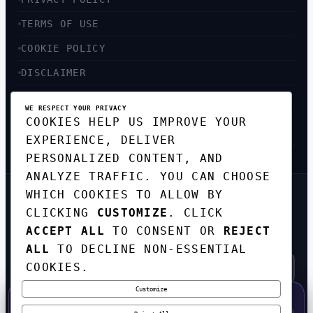
TERMS OF USE
COOKIE POLICY
DISCLAIMER
ACCESSIBILITY
WE RESPECT YOUR PRIVACY
COOKIES HELP US IMPROVE YOUR
SITEMAP
EXPERIENCE, DELIVER
PERSONALIZED CONTENT, AND
ANALYZE TRAFFIC. YOU CAN CHOOSE
WHICH COOKIES TO ALLOW BY
GET THE WEEKLY TECH
CLICKING
CUSTOMIZE
. CLICK
DIGEST
ACCEPT ALL
TO CONSENT OR
REJECT
TOP STORIES IN AI, STARTUPS, AND
INNOVATION — EVERY FRIDAY. NO SPAM.
ALL
TO DECLINE NON-ESSENTIAL
COOKIES.
Customize
SUBSCRIBE FREE
50% OFF — LAUNCH WEEK SPECIAL
CODE:
LAUNCH50
·