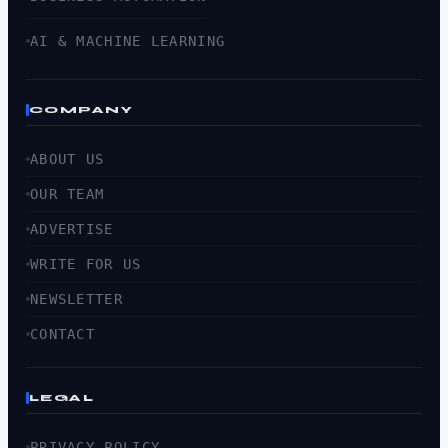
AI & MACHINE LEARNING
COMPANY
ABOUT US
OUR TEAM
ADVERTISE
WRITE FOR US
NEWSLETTER
CONTACT
LEGAL
PRIVACY POLICY