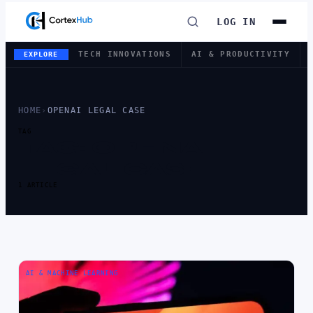
LOG IN
TECH INNOVATIONS
AI & PRODUCTIVITY
EXPLORE
HOME
›
OPENAI LEGAL CASE
TAG
TAG:
OPENAI
LEGAL CASE
1 ARTICLE
AI & MACHINE LEARNING