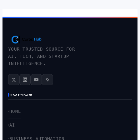
YOUR TRUSTED SOURCE FOR
AI, TECH, AND STARTUP
INTELLIGENCE.
TOPICS
HOME
AI
BUSINESS AUTOMATION