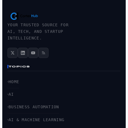
YOUR TRUSTED SOURCE FOR
AI, TECH, AND STARTUP
INTELLIGENCE.
TOPICS
HOME
AI
BUSINESS AUTOMATION
AI & MACHINE LEARNING