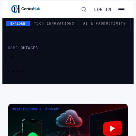
LOG IN
TECH INNOVATIONS
AI & PRODUCTIVITY
EXPLORE
HOME
›
OUTAGES
TAG
TAG:
OUTAGES
1 ARTICLE
INFRASTRUCTURE & HARDWARE