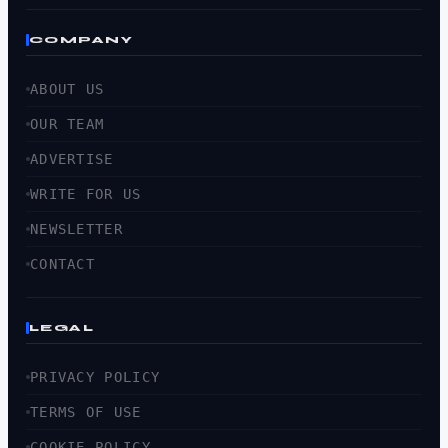
COMPANY
ABOUT US
OUR TEAM
ADVERTISE
WRITE FOR US
NEWSLETTER
CONTACT
LEGAL
PRIVACY POLICY
TERMS OF USE
COOKIE POLICY