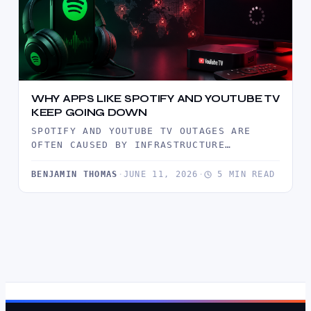
WHY APPS LIKE SPOTIFY AND YOUTUBE TV
KEEP GOING DOWN
SPOTIFY AND YOUTUBE TV OUTAGES ARE
OFTEN CAUSED BY INFRASTRUCTURE
BOTTLENECKS, TRAFFIC SURGES, CDN
FAILURES, AND SOFTWARE DEPLOYMENT…
BENJAMIN THOMAS
·
JUNE 11, 2026
·
5 MIN READ