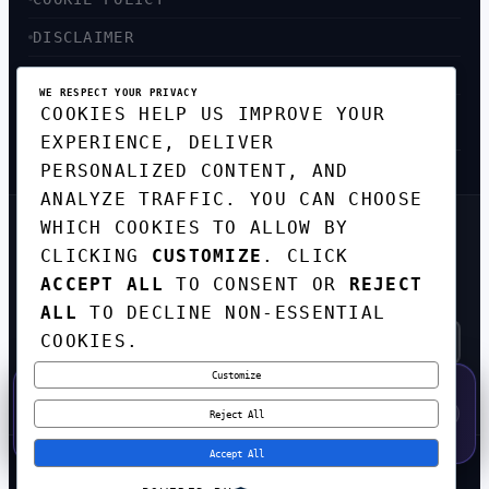
DISCLAIMER
ACCESSIBILITY
WE RESPECT YOUR PRIVACY
COOKIES HELP US IMPROVE YOUR
SITEMAP
EXPERIENCE, DELIVER
PERSONALIZED CONTENT, AND
ANALYZE TRAFFIC. YOU CAN CHOOSE
WHICH COOKIES TO ALLOW BY
GET THE WEEKLY TECH
CLICKING
CUSTOMIZE
. CLICK
DIGEST
ACCEPT ALL
TO CONSENT OR
REJECT
TOP STORIES IN AI, STARTUPS, AND
INNOVATION — EVERY FRIDAY. NO SPAM.
ALL
TO DECLINE NON-ESSENTIAL
COOKIES.
Customize
SUBSCRIBE FREE
50% OFF — LAUNCH WEEK SPECIAL
CODE:
LAUNCH50
·
⚡
GO →
LAUNCH50
✕
Reject All
EXPIRES AUG 31
573
H
53
M
49
S
Accept All
© 2026
CORTEXHUB
. ALL RIGHTS RESERVED.