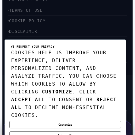
TERMS OF USE
COOKIE POLICY
DISCLAIMER
ACCESSIBILITY
WE RESPECT YOUR PRIVACY
COOKIES HELP US IMPROVE YOUR
SITEMAP
EXPERIENCE, DELIVER
PERSONALIZED CONTENT, AND
ANALYZE TRAFFIC. YOU CAN CHOOSE
WHICH COOKIES TO ALLOW BY
GET THE WEEKLY TECH
CLICKING
CUSTOMIZE
. CLICK
DIGEST
ACCEPT ALL
TO CONSENT OR
REJECT
TOP STORIES IN AI, STARTUPS, AND
INNOVATION — EVERY FRIDAY. NO SPAM.
ALL
TO DECLINE NON-ESSENTIAL
COOKIES.
Customize
SUBSCRIBE FREE
50% OFF — LAUNCH WEEK SPECIAL
CODE:
LAUNCH50
·