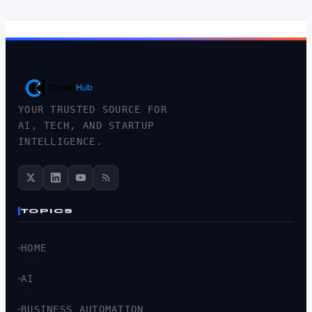
YOUR TRUSTED SOURCE FOR
AI, TECH, AND STARTUP
INTELLIGENCE.
TOPICS
HOME
AI
BUSINESS AUTOMATION