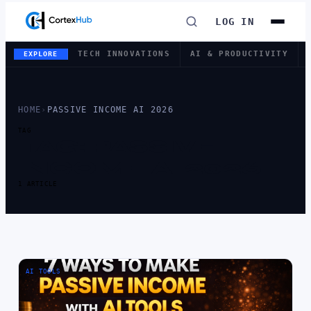
LOG IN
TECH INNOVATIONS
AI & PRODUCTIVITY
EXPLORE
HOME
›
PASSIVE INCOME AI 2026
TAG
TAG:
PASSIVE
INCOME AI 2026
1 ARTICLE
AI TOOLS