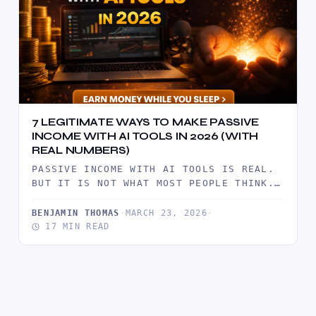
7 LEGITIMATE WAYS TO MAKE PASSIVE
INCOME WITH AI TOOLS IN 2026 (WITH
REAL NUMBERS)
PASSIVE INCOME WITH AI TOOLS IS REAL.
BUT IT IS NOT WHAT MOST PEOPLE THINK.
IT IS NOT…
BENJAMIN THOMAS
·
MARCH 23, 2026
·
17 MIN READ