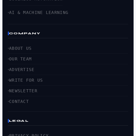
AI & MACHINE LEARNING
COMPANY
ABOUT US
OUR TEAM
ADVERTISE
WRITE FOR US
NEWSLETTER
CONTACT
LEGAL
PRIVACY POLICY