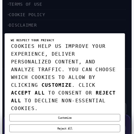
TERMS OF USE
COOKIE POLICY
DISCLAIMER
ACCESSIBILITY
WE RESPECT YOUR PRIVACY
COOKIES HELP US IMPROVE YOUR
SITEMAP
EXPERIENCE, DELIVER
PERSONALIZED CONTENT, AND
ANALYZE TRAFFIC. YOU CAN CHOOSE
WHICH COOKIES TO ALLOW BY
GET THE WEEKLY TECH
CLICKING
CUSTOMIZE
. CLICK
DIGEST
ACCEPT ALL
TO CONSENT OR
REJECT
TOP STORIES IN AI, STARTUPS, AND
INNOVATION — EVERY FRIDAY. NO SPAM.
ALL
TO DECLINE NON-ESSENTIAL
COOKIES.
Customize
SUBSCRIBE FREE
50% OFF — LAUNCH WEEK SPECIAL
CODE:
LAUNCH50
·
⚡
GO →
LAUNCH50
✕
Reject All
EXPIRES AUG 31