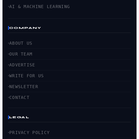
AI & MACHINE LEARNING
COMPANY
ABOUT US
OUR TEAM
ADVERTISE
WRITE FOR US
NEWSLETTER
CONTACT
LEGAL
PRIVACY POLICY