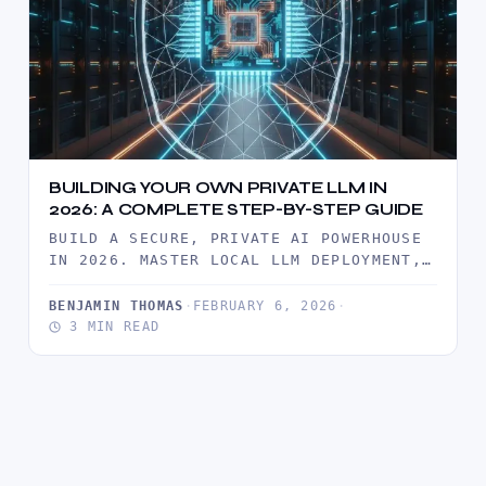
BUILDING YOUR OWN PRIVATE LLM IN
2026: A COMPLETE STEP-BY-STEP GUIDE
BUILD A SECURE, PRIVATE AI POWERHOUSE
IN 2026. MASTER LOCAL LLM DEPLOYMENT,
ROI ANALYSIS, AND ENTERPRISE-GRADE
DATA SOVEREIGNTY…
BENJAMIN THOMAS
·
FEBRUARY 6, 2026
·
3 MIN READ