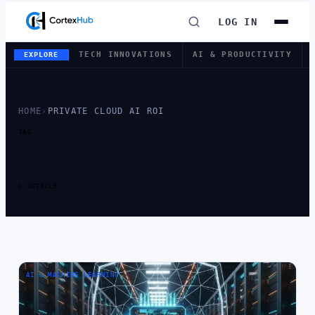
LOG IN
TECH INNOVATIONS
AI & PRODUCTIVITY
EXPLORE
HOME
›
PRIVATE CLOUD AI ROI
TAG
TAG:
PRIVATE
CLOUD AI ROI
1 ARTICLE
AI & MACHINE LEARNING