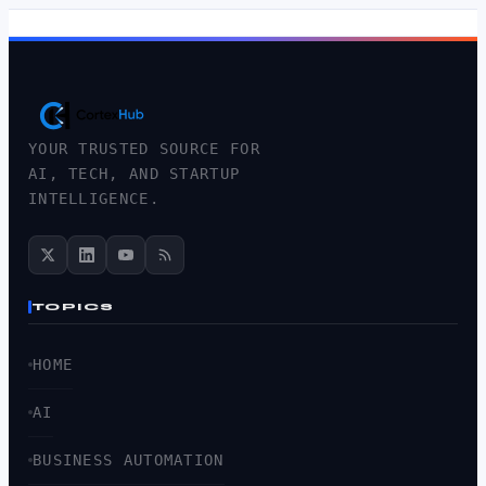
YOUR TRUSTED SOURCE FOR
AI, TECH, AND STARTUP
INTELLIGENCE.
TOPICS
HOME
AI
BUSINESS AUTOMATION