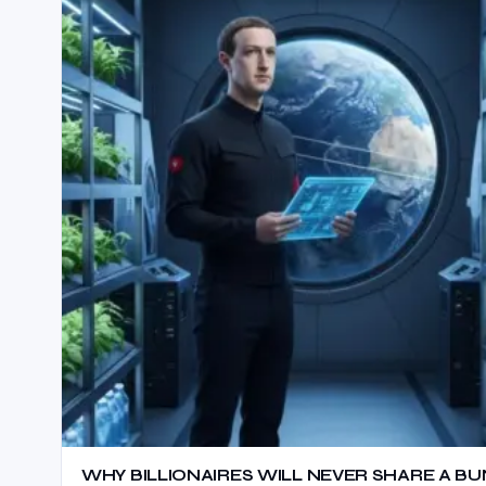
WHY BILLIONAIRES WILL NEVER SHARE A BU