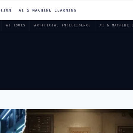
ATION
AI & MACHINE LEARNING
AI TOOLS
ARTIFICIAL INTELLIGENCE
AI & MACHINE 
TE SANCTUAR