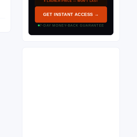
● LAUNCH PRICE — WON’T LAST
GET INSTANT ACCESS →
7-DAY MONEY-BACK GUARANTEE