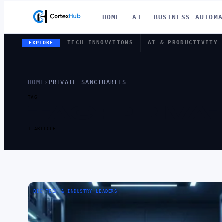
HOME
AI
BUSINESS AUTOM
TECH INNOVATIONS
AI & PRODUCTIVITY
EXPLORE
HOME
›
PRIVATE SANCTUARIES
TAG
TAG:
PRIVA
1 ARTICLE
BIG TECH & INDUSTRY LEADERS