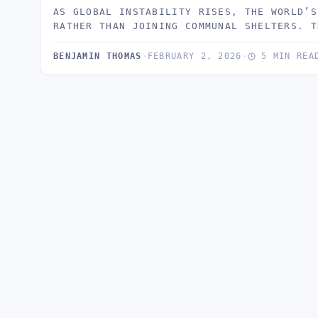
AS GLOBAL INSTABILITY RISES, THE WORLD’S
RATHER THAN JOINING COMMUNAL SHELTERS. T
BENJAMIN THOMAS
·
FEBRUARY 2, 2026
·
5 MIN REA