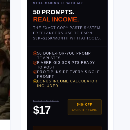
STILL MAKING $0 WITH AI?
50 PROMPTS.
REAL INCOME.
THE EXACT COPY-PASTE SYSTEM
FREELANCERS USE TO EARN
$3K–$15K/MONTH WITH AI TOOLS.
50 DONE-FOR-YOU PROMPT
TEMPLATES
FIVERR GIG SCRIPTS READY
TO POST
PRO TIP INSIDE EVERY SINGLE
PROMPT
BONUS INCOME CALCULATOR
INCLUDED
REGULAR $37
54% OFF
$17
LAUNCH PRICING