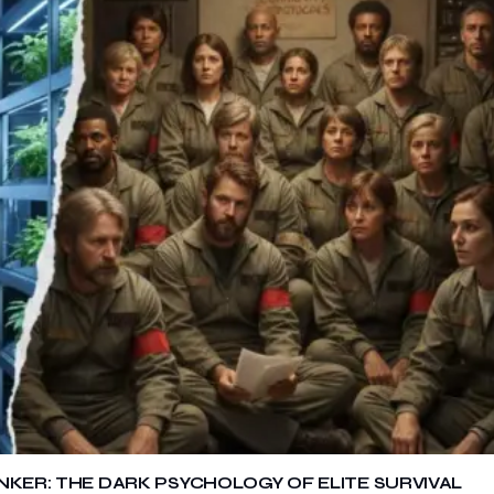
NKER: THE DARK PSYCHOLOGY OF ELITE SURVIVAL