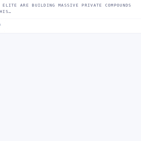
 ELITE ARE BUILDING MASSIVE PRIVATE COMPOUNDS
HIS…
D