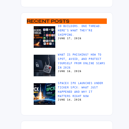
RECENT POSTS
30 BUILDERS. ONE THREAD.
HERE’S WHAT THEY’RE
SHIPPING.
JUNE 17, 2026
WHAT IS PHISHING? HOW TO
SPOT, AVOID, AND PROTECT
YOURSELF FROM ONLINE SCAMS
IN 2026
JUNE 16, 2026
SPACEX IPO LAUNCHES UNDER
TICKER SPCX: WHAT JUST
HAPPENED AND WHY IT
MATTERS RIGHT NOW
JUNE 14, 2026