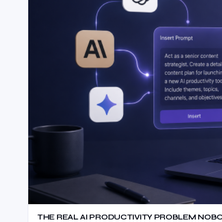
THE REAL AI PRODUCTIVITY PROBLEM NOB