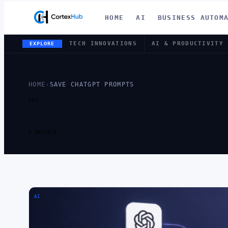
HOME
AI
BUSINESS AUTOM
TECH INNOVATIONS
AI & PRODUCTIVITY
EXPLORE
HOME
›
SAVE CHATGPT PROMPTS
TAG
TAG:
SAVE 
1 ARTICLE
AI