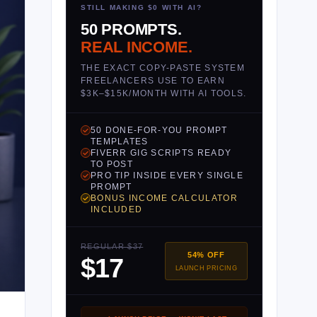
STILL MAKING $0 WITH AI?
50 PROMPTS.
REAL INCOME.
THE EXACT COPY-PASTE SYSTEM
FREELANCERS USE TO EARN
$3K–$15K/MONTH WITH AI TOOLS.
50 DONE-FOR-YOU PROMPT
TEMPLATES
FIVERR GIG SCRIPTS READY
TO POST
PRO TIP INSIDE EVERY SINGLE
PROMPT
BONUS INCOME CALCULATOR
INCLUDED
REGULAR $37
54% OFF
$17
LAUNCH PRICING