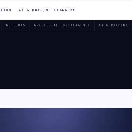
ATION
AI & MACHINE LEARNING
AI TOOLS
ARTIFICIAL INTELLIGENCE
AI & MACHINE 
CHATGPT PR