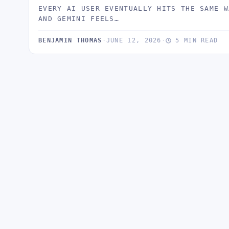
EVERY AI USER EVENTUALLY HITS THE SAME W
AND GEMINI FEELS…
BENJAMIN THOMAS
·
JUNE 12, 2026
·
5 MIN READ