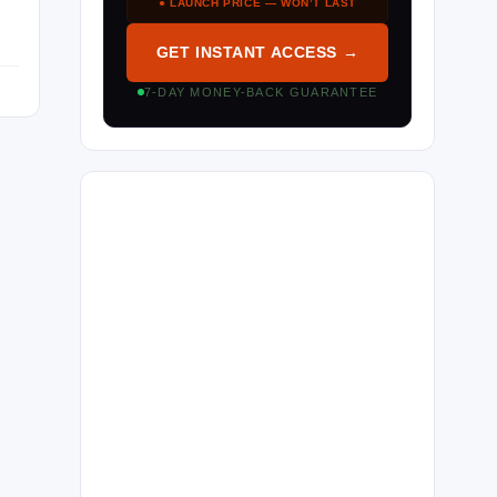
● LAUNCH PRICE — WON’T LAST
GET INSTANT ACCESS →
7-DAY MONEY-BACK GUARANTEE