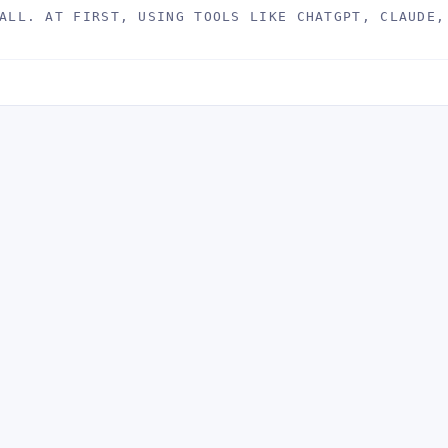
ALL. AT FIRST, USING TOOLS LIKE CHATGPT, CLAUDE,