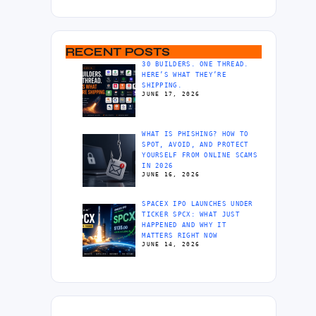
RECENT POSTS
30 BUILDERS. ONE THREAD.
HERE’S WHAT THEY’RE
SHIPPING.
JUNE 17, 2026
WHAT IS PHISHING? HOW TO
SPOT, AVOID, AND PROTECT
YOURSELF FROM ONLINE SCAMS
IN 2026
JUNE 16, 2026
SPACEX IPO LAUNCHES UNDER
TICKER SPCX: WHAT JUST
HAPPENED AND WHY IT
MATTERS RIGHT NOW
JUNE 14, 2026