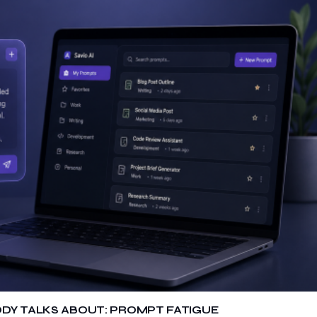
ODY TALKS ABOUT: PROMPT FATIGUE