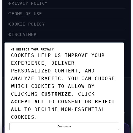
PRIVACY POLICY
TERMS OF USE
COOKIE POLICY
DISCLAIMER
ACCESSIBILITY
WE RESPECT YOUR PRIVACY
COOKIES HELP US IMPROVE YOUR
SITEMAP
EXPERIENCE, DELIVER
PERSONALIZED CONTENT, AND
ANALYZE TRAFFIC. YOU CAN CHOOSE
WHICH COOKIES TO ALLOW BY
GET THE WEEKLY TECH
CLICKING
CUSTOMIZE
. CLICK
DIGEST
ACCEPT ALL
TO CONSENT OR
REJECT
TOP STORIES IN AI, STARTUPS, AND
INNOVATION — EVERY FRIDAY. NO SPAM.
ALL
TO DECLINE NON-ESSENTIAL
COOKIES.
Customize
SUBSCRIBE FREE
50% OFF — LAUNCH WEEK SPECIAL