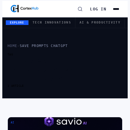
LOG IN
TECH INNOVATIONS
AI & PRODUCTIVITY
EXPLORE
HOME
›
SAVE PROMPTS CHATGPT
TAG
TAG:
SAVE
PROMPTS
CHATGPT
1 ARTICLE
AI