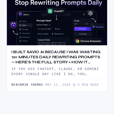
I BUILT SAVIO AI BECAUSE I WAS WASTING
10+ MINUTES DAILY REWRITING PROMPTS
— HERE’S THE FULL STORY + HOW IT
WORKS
IF YOU USE CHATGPT, CLAUDE, OR GEMINI
EVERY SINGLE DAY LIKE I DO, YOU
ALREADY KNOW THE PAIN.YOU…
BENJAMIN THOMAS
·
MAY 15, 2026
·
4 MIN READ