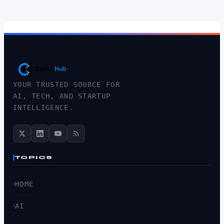
YOUR TRUSTED SOURCE FOR
AI, TECH, AND STARTUP
INTELLIGENCE.
TOPICS
HOME
AI