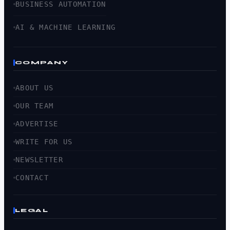
BUSINESS AUTOMATION
AI & MACHINE LEARNING
COMPANY
ABOUT US
OUR TEAM
ADVERTISE
WRITE FOR US
NEWSLETTER
CONTACT
LEGAL