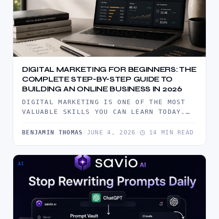
DIGITAL MARKETING FOR BEGINNERS: THE
COMPLETE STEP-BY-STEP GUIDE TO
BUILDING AN ONLINE BUSINESS IN 2026
DIGITAL MARKETING IS ONE OF THE MOST
VALUABLE SKILLS YOU CAN LEARN TODAY.
THIS COMPREHENSIVE BEGINNER'S GUIDE
EXPLAINS…
BENJAMIN THOMAS
·
JUNE 4, 2026
·
14 MIN READ
AI