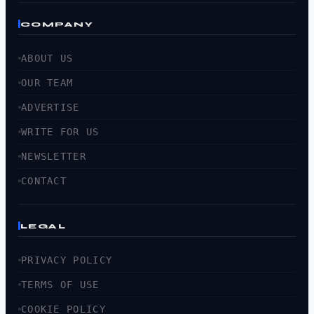
COMPANY
ABOUT US
OUR TEAM
ADVERTISE
WRITE FOR US
NEWSLETTER
CONTACT
LEGAL
PRIVACY POLICY
TERMS OF USE
COOKIE POLICY