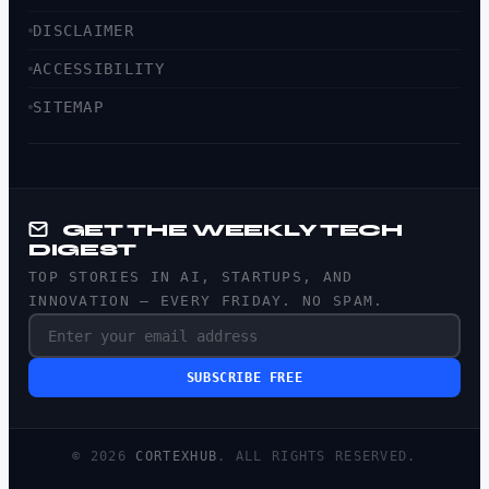
DISCLAIMER
ACCESSIBILITY
SITEMAP
GET THE WEEKLY TECH
DIGEST
TOP STORIES IN AI, STARTUPS, AND
INNOVATION — EVERY FRIDAY. NO SPAM.
SUBSCRIBE FREE
© 2026
CORTEXHUB
. ALL RIGHTS RESERVED.