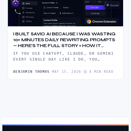
I BUILT SAVIO AI BECAUSE I WAS WASTING
10+ MINUTES DAILY REWRITING PROMPTS
— HERE’S THE FULL STORY + HOW IT
WORKS
IF YOU USE CHATGPT, CLAUDE, OR GEMINI
EVERY SINGLE DAY LIKE I DO, YOU
ALREADY KNOW THE PAIN.YOU…
BENJAMIN THOMAS
·
MAY 15, 2026
·
4 MIN READ