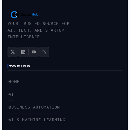
YOUR TRUSTED SOURCE FOR
AI, TECH, AND STARTUP
INTELLIGENCE.
TOPICS
HOME
AI
BUSINESS AUTOMATION
AI & MACHINE LEARNING