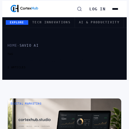
LOG IN
TECH INNOVATIONS
AI & PRODUCTIVITY
EXPLORE
HOME
›
SAVIO AI
TAG
TAG:
SAVIO AI
2 ARTICLES
DIGITAL MARKETING