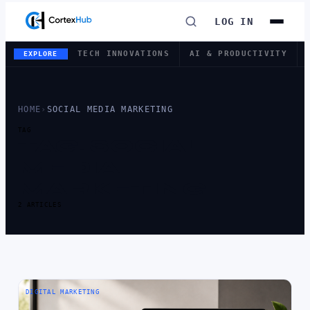
LOG IN
TECH INNOVATIONS
AI & PRODUCTIVITY
EXPLORE
HOME
›
SOCIAL MEDIA MARKETING
TAG
TAG:
SOCIAL
MEDIA
MARKETING
2 ARTICLES
DIGITAL MARKETING