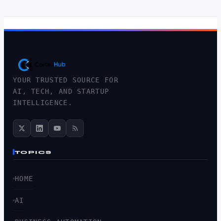
YOUR TRUSTED SOURCE FOR
AI, TECH, AND STARTUP
INTELLIGENCE.
TOPICS
HOME
AI