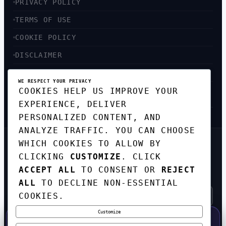
PRIVACY POLICY
TERMS OF USE
COOKIE POLICY
DISCLAIMER
ACCESSIBILITY
WE RESPECT YOUR PRIVACY
COOKIES HELP US IMPROVE YOUR
SITEMAP
EXPERIENCE, DELIVER
PERSONALIZED CONTENT, AND
ANALYZE TRAFFIC. YOU CAN CHOOSE
WHICH COOKIES TO ALLOW BY
GET THE WEEKLY TECH
DIGEST
CLICKING
CUSTOMIZE
. CLICK
ACCEPT ALL
TO CONSENT OR
REJECT
TOP STORIES IN AI, STARTUPS, AND
INNOVATION — EVERY FRIDAY. NO SPAM.
ALL
TO DECLINE NON-ESSENTIAL
COOKIES.
Customize
SUBSCRIBE FREE
50% OFF — LAUNCH WEEK SPECIAL
CODE:
LAUNCH50
·