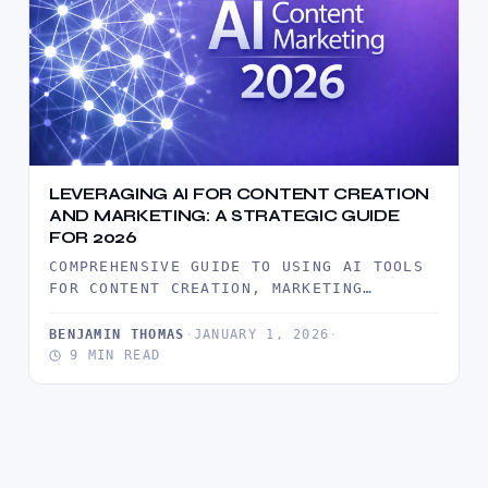
LEVERAGING AI FOR CONTENT CREATION
AND MARKETING: A STRATEGIC GUIDE
FOR 2026
COMPREHENSIVE GUIDE TO USING AI TOOLS
FOR CONTENT CREATION, MARKETING
AUTOMATION, AND AUDIENCE ENGAGEMENT.
DISCOVER PRACTICAL STRATEGIES FOR…
BENJAMIN THOMAS
·
JANUARY 1, 2026
·
9 MIN READ