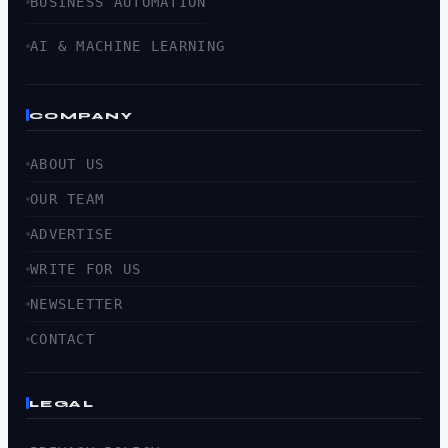
BUSINESS AUTOMATION
AI & MACHINE LEARNING
COMPANY
ABOUT US
OUR TEAM
ADVERTISE
WRITE FOR US
NEWSLETTER
CONTACT
LEGAL