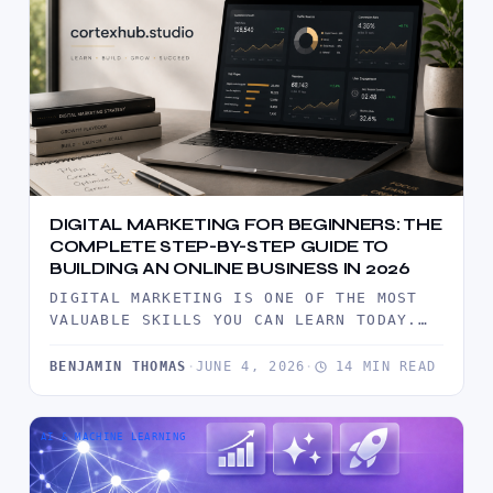
DIGITAL MARKETING FOR BEGINNERS: THE
COMPLETE STEP-BY-STEP GUIDE TO
BUILDING AN ONLINE BUSINESS IN 2026
DIGITAL MARKETING IS ONE OF THE MOST
VALUABLE SKILLS YOU CAN LEARN TODAY.
THIS COMPREHENSIVE BEGINNER'S GUIDE
EXPLAINS…
BENJAMIN THOMAS
·
JUNE 4, 2026
·
14 MIN READ
AI & MACHINE LEARNING