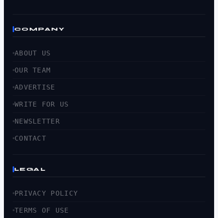
COMPANY
ABOUT US
OUR TEAM
ADVERTISE
WRITE FOR US
NEWSLETTER
CONTACT
LEGAL
PRIVACY POLICY
TERMS OF USE