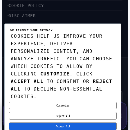
COOKIE POLICY
DISCLAIMER
ACCESSIBILITY
WE RESPECT YOUR PRIVACY
COOKIES HELP US IMPROVE YOUR
SITEMAP
EXPERIENCE, DELIVER
PERSONALIZED CONTENT, AND
ANALYZE TRAFFIC. YOU CAN CHOOSE
WHICH COOKIES TO ALLOW BY
GET THE WEEKLY TECH
CLICKING
CUSTOMIZE
. CLICK
DIGEST
ACCEPT ALL
TO CONSENT OR
REJECT
TOP STORIES IN AI, STARTUPS, AND
INNOVATION — EVERY FRIDAY. NO SPAM.
ALL
TO DECLINE NON-ESSENTIAL
COOKIES.
Customize
SUBSCRIBE FREE
50% OFF — LAUNCH WEEK SPECIAL
CODE:
LAUNCH50
·
⚡
GO →
LAUNCH50
✕
Reject All
EXPIRES AUG 31
595
H
50
M
37
S
Accept All
© 2026
CORTEXHUB
. ALL RIGHTS RESERVED.