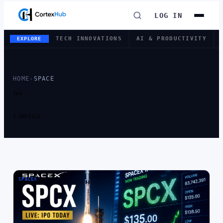
LOG IN
TECH INNOVATIONS
AI & PRODUCTIVITY
EXPLORE
HOME
›
SPACE
TAG
TAG:
SPACE
1 ARTICLE
SPACEX