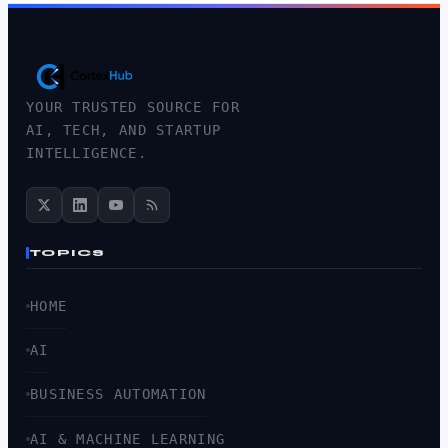
YOUR TRUSTED SOURCE FOR
AI, TECH, AND STARTUP
INTELLIGENCE.
TOPICS
HOME
AI
BUSINESS AUTOMATION
AI & MACHINE LEARNING