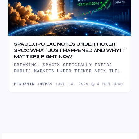
SPACEX IPO LAUNCHES UNDER TICKER
SPCX: WHAT JUST HAPPENED AND WHY IT
MATTERS RIGHT NOW
BREAKING: SPACEX OFFICIALLY ENTERS
PUBLIC MARKETS UNDER TICKER SPCX THE
MARKET HAS JUST WITNESSED ONE OF THE
MOST…
BENJAMIN THOMAS
·
JUNE 14, 2026
·
4 MIN READ