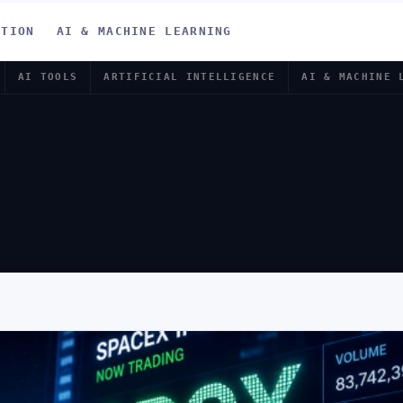
ATION
AI & MACHINE LEARNING
AI TOOLS
ARTIFICIAL INTELLIGENCE
AI & MACHINE 
X IPO