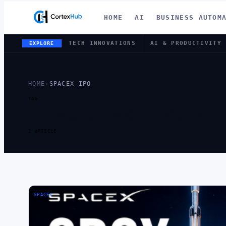
HOME
AI
BUSINESS AUTOM
TECH INNOVATIONS
AI & PRODUCTIVITY
EXPLORE
HOME
›
SPACEX IPO
TAG
TAG:
SPACE
1 ARTICLE
SPACEX