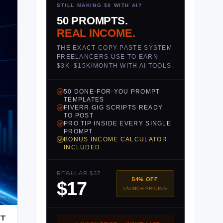
STILL MAKING $0 WITH AI?
50 PROMPTS.
REAL INCOME.
THE EXACT COPY-PASTE SYSTEM
FREELANCERS USE TO EARN
$3K–$15K/MONTH WITH AI TOOLS.
50 DONE-FOR-YOU PROMPT
TEMPLATES
FIVERR GIG SCRIPTS READY
TO POST
PRO TIP INSIDE EVERY SINGLE
PROMPT
BONUS INCOME CALCULATOR
INCLUDED
REGULAR $37
54% OFF
$17
LAUNCH PRICING
HT