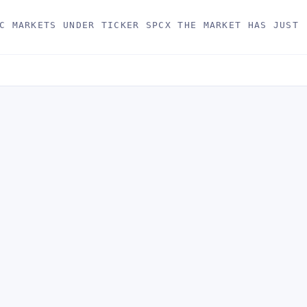
C MARKETS UNDER TICKER SPCX THE MARKET HAS JUST