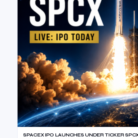
SPACEX IPO LAUNCHES UNDER TICKER SPC