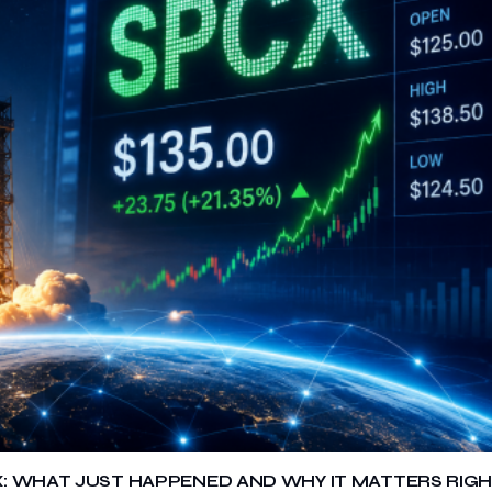
X: WHAT JUST HAPPENED AND WHY IT MATTERS RIG