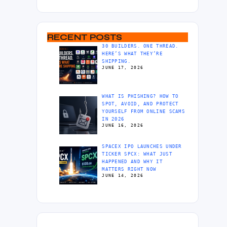
RECENT POSTS
30 BUILDERS. ONE THREAD.
HERE’S WHAT THEY’RE
SHIPPING.
JUNE 17, 2026
WHAT IS PHISHING? HOW TO
SPOT, AVOID, AND PROTECT
YOURSELF FROM ONLINE SCAMS
IN 2026
JUNE 16, 2026
SPACEX IPO LAUNCHES UNDER
TICKER SPCX: WHAT JUST
HAPPENED AND WHY IT
MATTERS RIGHT NOW
JUNE 14, 2026