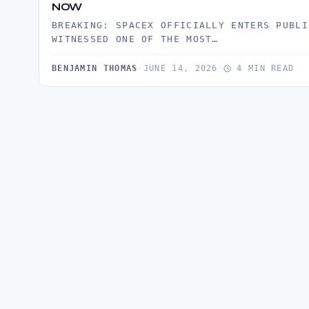
NOW
BREAKING: SPACEX OFFICIALLY ENTERS PUBLI
WITNESSED ONE OF THE MOST…
BENJAMIN THOMAS
·
JUNE 14, 2026
·
4 MIN READ