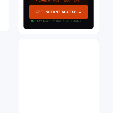
● LAUNCH PRICE — WON’T LAST
GET INSTANT ACCESS →
7-DAY MONEY-BACK GUARANTEE