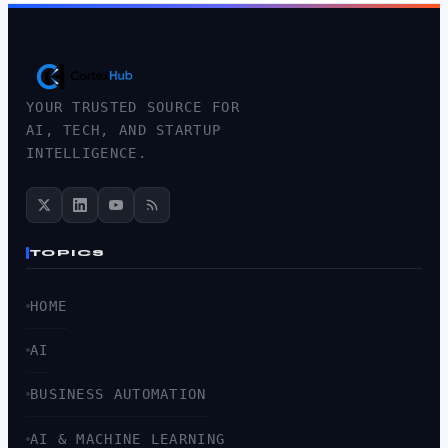
YOUR TRUSTED SOURCE FOR
AI, TECH, AND STARTUP
INTELLIGENCE.
TOPICS
HOME
AI
BUSINESS AUTOMATION
AI & MACHINE LEARNING