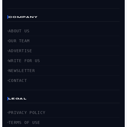
COMPANY
ABOUT US
OUR TEAM
ADVERTISE
WRITE FOR US
NEWSLETTER
CONTACT
LEGAL
PRIVACY POLICY
TERMS OF USE