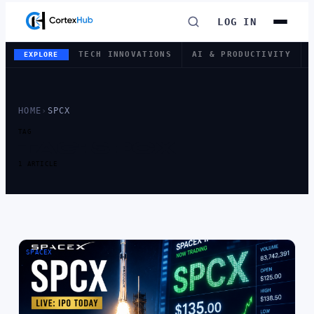
LOG IN
TECH INNOVATIONS
AI & PRODUCTIVITY
EXPLORE
HOME
›
SPCX
TAG
TAG:
SPCX
1 ARTICLE
SPACEX