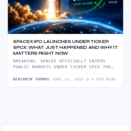
SPACEX IPO LAUNCHES UNDER TICKER
SPCX: WHAT JUST HAPPENED AND WHY IT
MATTERS RIGHT NOW
BREAKING: SPACEX OFFICIALLY ENTERS
PUBLIC MARKETS UNDER TICKER SPCX THE
MARKET HAS JUST WITNESSED ONE OF THE
MOST…
BENJAMIN THOMAS
·
JUNE 14, 2026
·
4 MIN READ