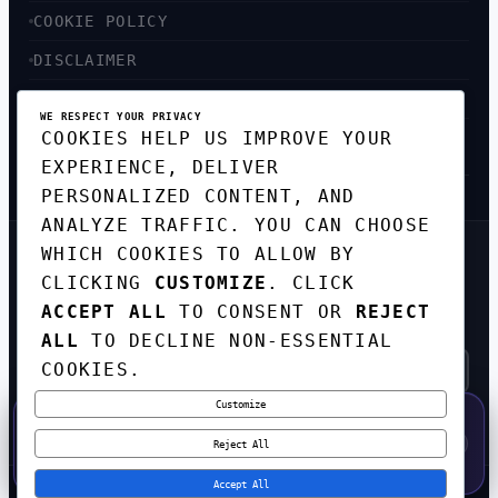
COOKIE POLICY
DISCLAIMER
ACCESSIBILITY
WE RESPECT YOUR PRIVACY
COOKIES HELP US IMPROVE YOUR
SITEMAP
EXPERIENCE, DELIVER
PERSONALIZED CONTENT, AND
ANALYZE TRAFFIC. YOU CAN CHOOSE
WHICH COOKIES TO ALLOW BY
GET THE WEEKLY TECH
CLICKING
CUSTOMIZE
. CLICK
DIGEST
ACCEPT ALL
TO CONSENT OR
REJECT
TOP STORIES IN AI, STARTUPS, AND
INNOVATION — EVERY FRIDAY. NO SPAM.
ALL
TO DECLINE NON-ESSENTIAL
COOKIES.
Customize
SUBSCRIBE FREE
50% OFF — LAUNCH WEEK SPECIAL
CODE:
LAUNCH50
·
⚡
GO →
LAUNCH50
✕
Reject All
EXPIRES AUG 31
543
H
55
M
01
S
Accept All
© 2026
CORTEXHUB
. ALL RIGHTS RESERVED.