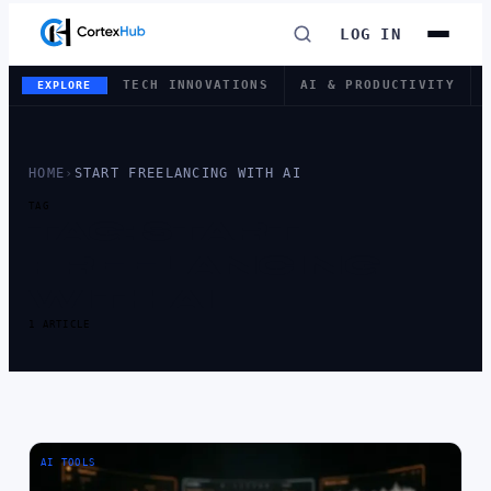
LOG IN
TECH INNOVATIONS
AI & PRODUCTIVITY
EXPLORE
HOME
›
START FREELANCING WITH AI
TAG
TAG:
START
FREELANCING
WITH AI
1 ARTICLE
AI TOOLS