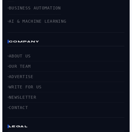
BUSINESS AUTOMATION
AI & MACHINE LEARNING
COMPANY
ABOUT US
OUR TEAM
ADVERTISE
WRITE FOR US
NEWSLETTER
CONTACT
LEGAL