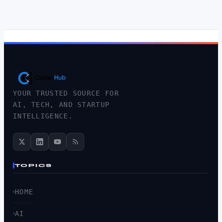
YOUR TRUSTED SOURCE FOR
AI, TECH, AND STARTUP
INTELLIGENCE.
TOPICS
HOME
AI