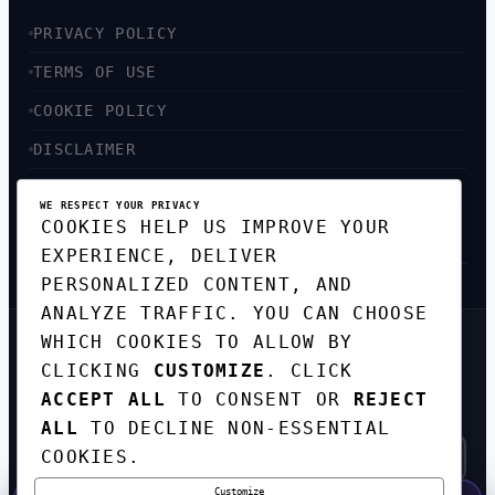
PRIVACY POLICY
TERMS OF USE
COOKIE POLICY
DISCLAIMER
ACCESSIBILITY
WE RESPECT YOUR PRIVACY
COOKIES HELP US IMPROVE YOUR
SITEMAP
EXPERIENCE, DELIVER
PERSONALIZED CONTENT, AND
ANALYZE TRAFFIC. YOU CAN CHOOSE
WHICH COOKIES TO ALLOW BY
GET THE WEEKLY TECH
CLICKING
CUSTOMIZE
. CLICK
DIGEST
ACCEPT ALL
TO CONSENT OR
REJECT
TOP STORIES IN AI, STARTUPS, AND
INNOVATION — EVERY FRIDAY. NO SPAM.
ALL
TO DECLINE NON-ESSENTIAL
COOKIES.
Customize