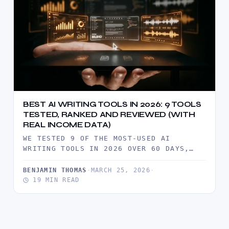
BEST AI WRITING TOOLS IN 2026: 9 TOOLS
TESTED, RANKED AND REVIEWED (WITH
REAL INCOME DATA)
WE TESTED 9 OF THE MOST-USED AI
WRITING TOOLS IN 2026 OVER 60 DAYS,
PRODUCING REAL CLIENT DELIVERABLES…
BENJAMIN THOMAS
·
MARCH 25, 2026
·
19 MIN READ