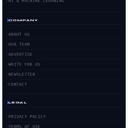
AI & MACHINE LEARNING
COMPANY
ABOUT US
OUR TEAM
ADVERTISE
WRITE FOR US
NEWSLETTER
CONTACT
LEGAL
PRIVACY POLICY
TERMS OF USE