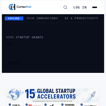
LOG IN
TECH INNOVATIONS
AI & PRODUCTIVITY
EXPLORE
HOME
›
STARTUP GRANTS
TAG
TAG:
STARTUP
GRANTS
1 ARTICLE
STARTUPS & ENTREPRENEURSHIP