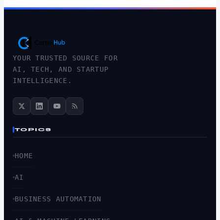
YOUR TRUSTED SOURCE FOR
AI, TECH, AND STARTUP
INTELLIGENCE.
TOPICS
HOME
AI
BUSINESS AUTOMATION