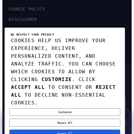
COOKIE POLICY
DISCLAIMER
ACCESSIBILITY
WE RESPECT YOUR PRIVACY
COOKIES HELP US IMPROVE YOUR
SITEMAP
EXPERIENCE, DELIVER
PERSONALIZED CONTENT, AND
ANALYZE TRAFFIC. YOU CAN CHOOSE
WHICH COOKIES TO ALLOW BY
GET THE WEEKLY TECH
CLICKING
CUSTOMIZE
. CLICK
DIGEST
ACCEPT ALL
TO CONSENT OR
REJECT
TOP STORIES IN AI, STARTUPS, AND
INNOVATION — EVERY FRIDAY. NO SPAM.
ALL
TO DECLINE NON-ESSENTIAL
COOKIES.
Customize
SUBSCRIBE FREE
50% OFF — LAUNCH WEEK SPECIAL
CODE:
LAUNCH50
·
⚡
GO →
LAUNCH50
✕
Reject All
EXPIRES AUG 31
548
H
02
M
06
S
Accept All