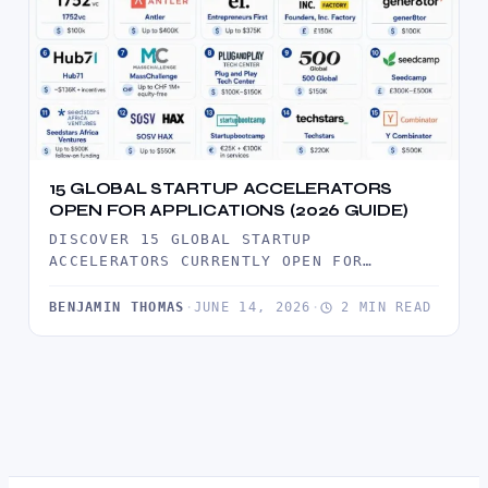
15 GLOBAL STARTUP ACCELERATORS
OPEN FOR APPLICATIONS (2026 GUIDE)
DISCOVER 15 GLOBAL STARTUP
ACCELERATORS CURRENTLY OPEN FOR
APPLICATIONS. COMPARE FUNDING,
BENEFITS, AND DIRECT APPLICATION LINKS
BENJAMIN THOMAS
·
JUNE 14, 2026
·
2 MIN READ
TO PROGRAMS…