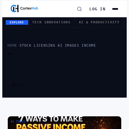
LOG IN
TECH INNOVATIONS
AI & PRODUCTIVITY
EXPLORE
HOME
›
STOCK LICENSING AI IMAGES INCOME
TAG
TAG:
STOCK
LICENSING AI
IMAGES INCOME
1 ARTICLE
AI TOOLS