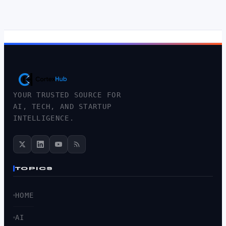
YOUR TRUSTED SOURCE FOR
AI, TECH, AND STARTUP
INTELLIGENCE.
TOPICS
HOME
AI