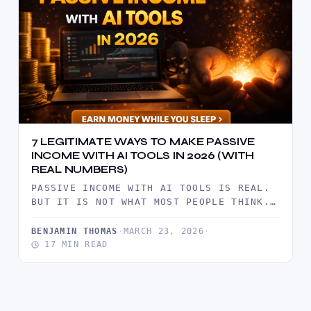
7 LEGITIMATE WAYS TO MAKE PASSIVE
INCOME WITH AI TOOLS IN 2026 (WITH
REAL NUMBERS)
PASSIVE INCOME WITH AI TOOLS IS REAL.
BUT IT IS NOT WHAT MOST PEOPLE THINK.
IT IS NOT…
BENJAMIN THOMAS
·
MARCH 23, 2026
·
17 MIN READ