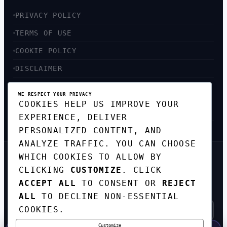
PRIVACY POLICY
TERMS OF USE
COOKIE POLICY
DISCLAIMER
ACCESSIBILITY
WE RESPECT YOUR PRIVACY
COOKIES HELP US IMPROVE YOUR
SITEMAP
EXPERIENCE, DELIVER
PERSONALIZED CONTENT, AND
ANALYZE TRAFFIC. YOU CAN CHOOSE
WHICH COOKIES TO ALLOW BY
GET THE WEEKLY TECH
CLICKING
CUSTOMIZE
. CLICK
DIGEST
ACCEPT ALL
TO CONSENT OR
REJECT
TOP STORIES IN AI, STARTUPS, AND
INNOVATION — EVERY FRIDAY. NO SPAM.
ALL
TO DECLINE NON-ESSENTIAL
COOKIES.
Customize