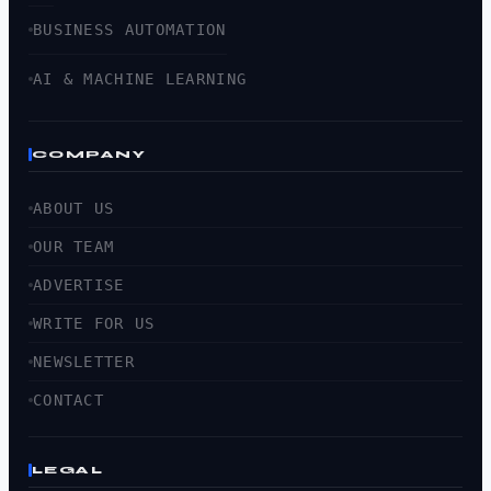
BUSINESS AUTOMATION
AI & MACHINE LEARNING
COMPANY
ABOUT US
OUR TEAM
ADVERTISE
WRITE FOR US
NEWSLETTER
CONTACT
LEGAL