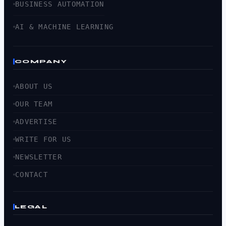
BUSINESS AUTOMATION
AI & MACHINE LEARNING
COMPANY
ABOUT US
OUR TEAM
ADVERTISE
WRITE FOR US
NEWSLETTER
CONTACT
LEGAL