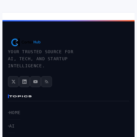
YOUR TRUSTED SOURCE FOR
AI, TECH, AND STARTUP
INTELLIGENCE.
TOPICS
HOME
AI