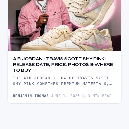
AIR JORDAN 1 TRAVIS SCOTT SHY PINK:
RELEASE DATE, PRICE, PHOTOS & WHERE
TO BUY
THE AIR JORDAN 1 LOW OG TRAVIS SCOTT
SHY PINK COMBINES PREMIUM MATERIALS,
TRAVIS SCOTT'S SIGNATURE REVERSE
SWOOSH,…
BENJAMIN THOMAS
·
JUNE 1, 2026
·
3 MIN READ