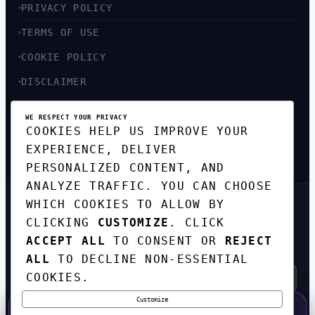
PRIVACY POLICY
TERMS OF USE
COOKIE POLICY
DISCLAIMER
ACCESSIBILITY
WE RESPECT YOUR PRIVACY
COOKIES HELP US IMPROVE YOUR
SITEMAP
EXPERIENCE, DELIVER
PERSONALIZED CONTENT, AND
ANALYZE TRAFFIC. YOU CAN CHOOSE
WHICH COOKIES TO ALLOW BY
GET THE WEEKLY TECH
CLICKING
CUSTOMIZE
. CLICK
DIGEST
ACCEPT ALL
TO CONSENT OR
REJECT
TOP STORIES IN AI, STARTUPS, AND
INNOVATION — EVERY FRIDAY. NO SPAM.
ALL
TO DECLINE NON-ESSENTIAL
COOKIES.
Customize
SUBSCRIBE FREE
50% OFF — LAUNCH WEEK SPECIAL