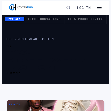
LOG IN
TECH INNOVATIONS
AI & PRODUCTIVITY
EXPLORE
HOME
›
STREETWEAR FASHION
TAG
TAG:
STREETWEAR
FASHION
1 ARTICLE
FASHION