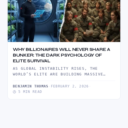
WHY BILLIONAIRES WILL NEVER SHARE A
BUNKER: THE DARK PSYCHOLOGY OF
ELITE SURVIVAL
AS GLOBAL INSTABILITY RISES, THE
WORLD’S ELITE ARE BUILDING MASSIVE
PRIVATE COMPOUNDS RATHER THAN JOINING
COMMUNAL SHELTERS. THIS…
BENJAMIN THOMAS
·
FEBRUARY 2, 2026
·
5 MIN READ