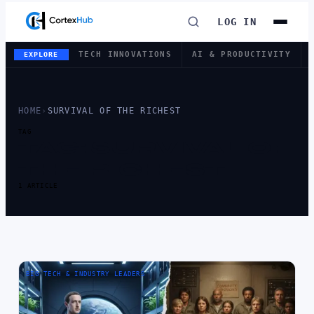
LOG IN
TECH INNOVATIONS
AI & PRODUCTIVITY
EXPLORE
HOME
›
SURVIVAL OF THE RICHEST
TAG
TAG:
SURVIVAL OF
THE RICHEST
1 ARTICLE
BIG TECH & INDUSTRY LEADERS