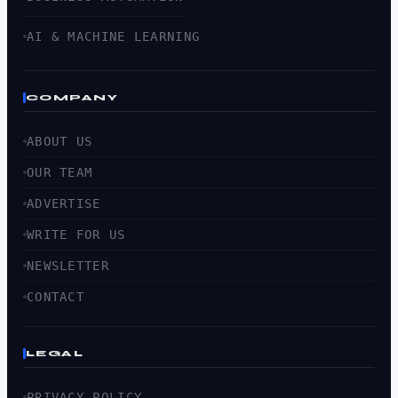
AI & MACHINE LEARNING
COMPANY
ABOUT US
OUR TEAM
ADVERTISE
WRITE FOR US
NEWSLETTER
CONTACT
LEGAL
PRIVACY POLICY