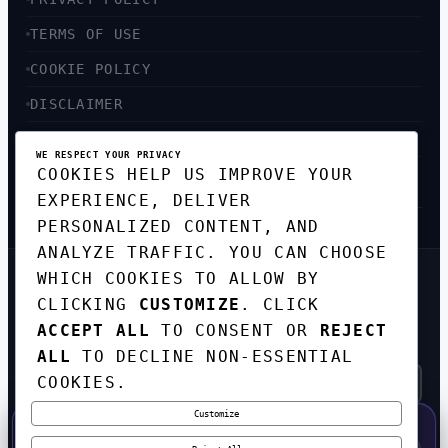
TERMS OF USE
COOKIE POLICY
DISCLAIMER
ACCESSIBILITY
WE RESPECT YOUR PRIVACY
COOKIES HELP US IMPROVE YOUR
SITEMAP
EXPERIENCE, DELIVER
PERSONALIZED CONTENT, AND
ANALYZE TRAFFIC. YOU CAN CHOOSE
WHICH COOKIES TO ALLOW BY
GET THE WEEKLY TECH
CLICKING
CUSTOMIZE
. CLICK
DIGEST
ACCEPT ALL
TO CONSENT OR
REJECT
TOP STORIES IN AI, STARTUPS, AND
INNOVATION — EVERY FRIDAY. NO SPAM.
ALL
TO DECLINE NON-ESSENTIAL
COOKIES.
Customize
SUBSCRIBE FREE
50% OFF — LAUNCH WEEK SPECIAL
CODE:
LAUNCH50
·