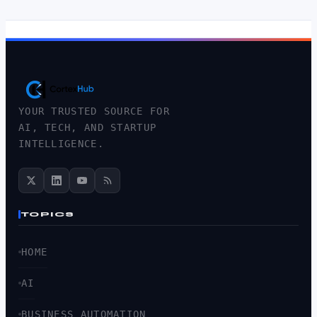
YOUR TRUSTED SOURCE FOR
AI, TECH, AND STARTUP
INTELLIGENCE.
TOPICS
HOME
AI
BUSINESS AUTOMATION