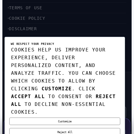
TERMS OF USE
COOKIE POLICY
DISCLAIMER
ACCESSIBILITY
WE RESPECT YOUR PRIVACY
COOKIES HELP US IMPROVE YOUR
SITEMAP
EXPERIENCE, DELIVER
PERSONALIZED CONTENT, AND
ANALYZE TRAFFIC. YOU CAN CHOOSE
WHICH COOKIES TO ALLOW BY
GET THE WEEKLY TECH
CLICKING
CUSTOMIZE
. CLICK
DIGEST
ACCEPT ALL
TO CONSENT OR
REJECT
TOP STORIES IN AI, STARTUPS, AND
INNOVATION — EVERY FRIDAY. NO SPAM.
ALL
TO DECLINE NON-ESSENTIAL
COOKIES.
Customize
SUBSCRIBE FREE
50% OFF — LAUNCH WEEK SPECIAL
CODE:
LAUNCH50
·
⚡
GO →
LAUNCH50
✕
Reject All
EXPIRES AUG 31