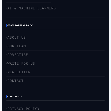
AI & MACHINE LEARNING
COMPANY
ABOUT US
OUR TEAM
ADVERTISE
WRITE FOR US
NEWSLETTER
CONTACT
LEGAL
PRIVACY POLICY