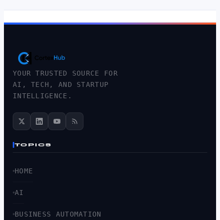
YOUR TRUSTED SOURCE FOR
AI, TECH, AND STARTUP
INTELLIGENCE.
TOPICS
HOME
AI
BUSINESS AUTOMATION