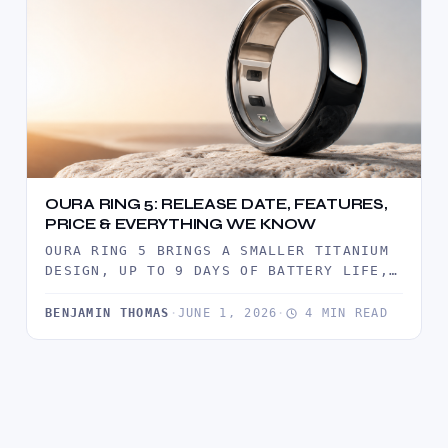
OURA RING 5: RELEASE DATE, FEATURES,
PRICE & EVERYTHING WE KNOW
OURA RING 5 BRINGS A SMALLER TITANIUM
DESIGN, UP TO 9 DAYS OF BATTERY LIFE,
ADVANCED HEALTH TRACKING,…
BENJAMIN THOMAS
·
JUNE 1, 2026
·
4 MIN READ