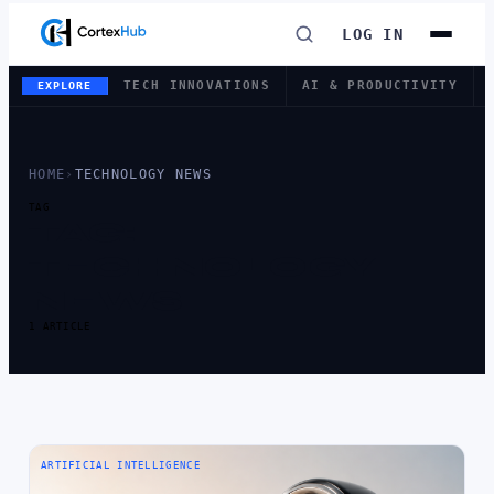
LOG IN
TECH INNOVATIONS
AI & PRODUCTIVITY
EXPLORE
HOME
›
TECHNOLOGY NEWS
TAG
TAG:
TECHNOLOGY
NEWS
1 ARTICLE
ARTIFICIAL INTELLIGENCE