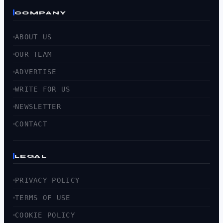
COMPANY
ABOUT US
OUR TEAM
ADVERTISE
WRITE FOR US
NEWSLETTER
CONTACT
LEGAL
PRIVACY POLICY
TERMS OF USE
COOKIE POLICY