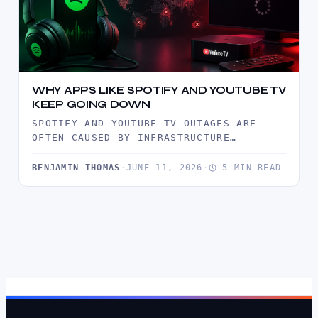
WHY APPS LIKE SPOTIFY AND YOUTUBE TV
KEEP GOING DOWN
SPOTIFY AND YOUTUBE TV OUTAGES ARE
OFTEN CAUSED BY INFRASTRUCTURE
BOTTLENECKS, TRAFFIC SURGES, CDN
FAILURES, AND SOFTWARE DEPLOYMENT…
BENJAMIN THOMAS
·
JUNE 11, 2026
·
5 MIN READ