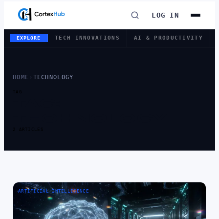
LOG IN
TECH INNOVATIONS
AI & PRODUCTIVITY
EXPLORE
HOME
›
TECHNOLOGY
TAG
TAG:
TECHNOLOGY
2 ARTICLES
ARTIFICIAL INTELLIGENCE