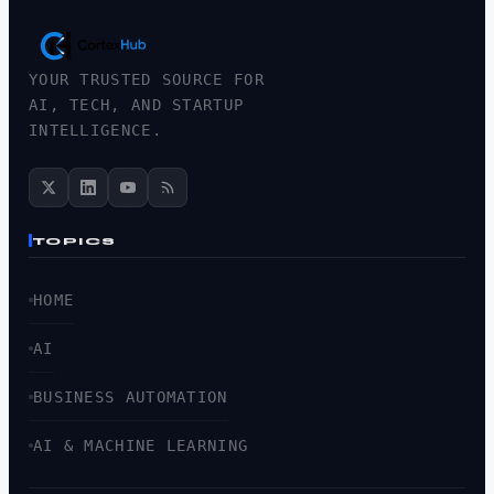
YOUR TRUSTED SOURCE FOR
AI, TECH, AND STARTUP
INTELLIGENCE.
TOPICS
HOME
AI
BUSINESS AUTOMATION
AI & MACHINE LEARNING