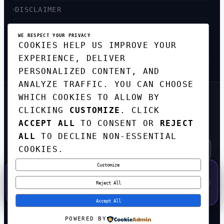
DISCLAIMER
ACCESSIBILITY
WE RESPECT YOUR PRIVACY
COOKIES HELP US IMPROVE YOUR
SITEMAP
EXPERIENCE, DELIVER
PERSONALIZED CONTENT, AND
ANALYZE TRAFFIC. YOU CAN CHOOSE
WHICH COOKIES TO ALLOW BY
GET THE WEEKLY TECH
DIGEST
CLICKING
CUSTOMIZE
. CLICK
ACCEPT ALL
TO CONSENT OR
REJECT
TOP STORIES IN AI, STARTUPS, AND
INNOVATION — EVERY FRIDAY. NO SPAM.
ALL
TO DECLINE NON-ESSENTIAL
COOKIES.
Customize
SUBSCRIBE FREE
50% OFF — LAUNCH WEEK SPECIAL
CODE:
LAUNCH50
·
⚡
GO →
LAUNCH50
✕
Reject All
EXPIRES AUG 31
583
H
09
M
24
S
Accept All
© 2026
CORTEXHUB
. ALL RIGHTS RESERVED.
POWERED BY