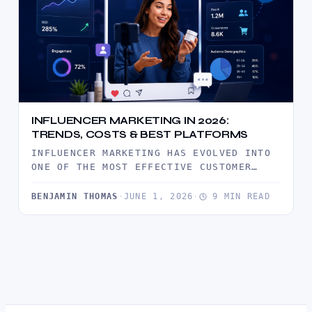
INFLUENCER MARKETING IN 2026:
TRENDS, COSTS & BEST PLATFORMS
INFLUENCER MARKETING HAS EVOLVED INTO
ONE OF THE MOST EFFECTIVE CUSTOMER
ACQUISITION CHANNELS IN 2026. DISCOVER
THE LATEST…
BENJAMIN THOMAS
·
JUNE 1, 2026
·
9 MIN READ