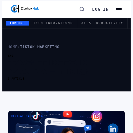
LOG IN
TECH INNOVATIONS
AI & PRODUCTIVITY
EXPLORE
HOME
›
TIKTOK MARKETING
TAG
TAG:
TIKTOK
MARKETING
1 ARTICLE
DIGITAL MARKETING