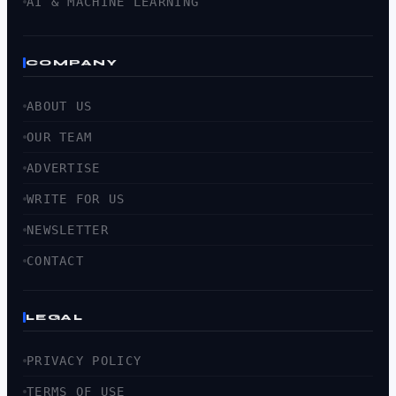
AI & MACHINE LEARNING
COMPANY
ABOUT US
OUR TEAM
ADVERTISE
WRITE FOR US
NEWSLETTER
CONTACT
LEGAL
PRIVACY POLICY
TERMS OF USE