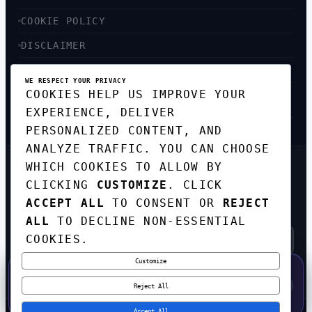
COOKIE POLICY
DISCLAIMER
ACCESSIBILITY
WE RESPECT YOUR PRIVACY
COOKIES HELP US IMPROVE YOUR
SITEMAP
EXPERIENCE, DELIVER
PERSONALIZED CONTENT, AND
ANALYZE TRAFFIC. YOU CAN CHOOSE
WHICH COOKIES TO ALLOW BY
GET THE WEEKLY TECH
CLICKING
CUSTOMIZE
. CLICK
DIGEST
ACCEPT ALL
TO CONSENT OR
REJECT
TOP STORIES IN AI, STARTUPS, AND
INNOVATION — EVERY FRIDAY. NO SPAM.
ALL
TO DECLINE NON-ESSENTIAL
COOKIES.
Customize
SUBSCRIBE FREE
50% OFF — LAUNCH WEEK SPECIAL
CODE:
LAUNCH50
·
⚡
GO →
LAUNCH50
✕
Reject All
EXPIRES AUG 31
557
H
00
M
09
S
Accept All