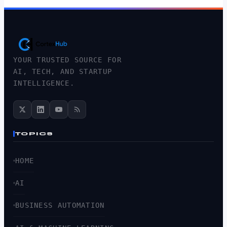
YOUR TRUSTED SOURCE FOR
AI, TECH, AND STARTUP
INTELLIGENCE.
TOPICS
HOME
AI
BUSINESS AUTOMATION