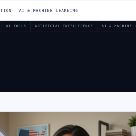
ATION
AI & MACHINE LEARNING
AI TOOLS
ARTIFICIAL INTELLIGENCE
AI & MACHINE 
 AI FROM HO