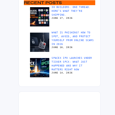
RECENT POSTS
30 BUILDERS. ONE THREAD.
HERE’S WHAT THEY’RE
SHIPPING.
JUNE 17, 2026
WHAT IS PHISHING? HOW TO
SPOT, AVOID, AND PROTECT
YOURSELF FROM ONLINE SCAMS
IN 2026
JUNE 16, 2026
SPACEX IPO LAUNCHES UNDER
TICKER SPCX: WHAT JUST
HAPPENED AND WHY IT
MATTERS RIGHT NOW
JUNE 14, 2026