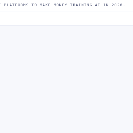
I PLATFORMS TO MAKE MONEY TRAINING AI IN 2026…