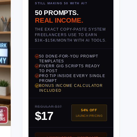
STILL MAKING $0 WITH AI?
50 PROMPTS.
REAL INCOME.
THE EXACT COPY-PASTE SYSTEM
FREELANCERS USE TO EARN
$3K–$15K/MONTH WITH AI TOOLS.
50 DONE-FOR-YOU PROMPT
TEMPLATES
FIVERR GIG SCRIPTS READY
TO POST
PRO TIP INSIDE EVERY SINGLE
PROMPT
BONUS INCOME CALCULATOR
INCLUDED
REGULAR $37
54% OFF
$17
LAUNCH PRICING