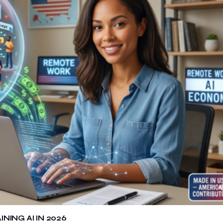
ING AI IN 2026