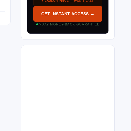
● LAUNCH PRICE — WON’T LAST
GET INSTANT ACCESS →
7-DAY MONEY-BACK GUARANTEE