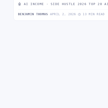
🤖 AI INCOME · SIDE HUSTLE 2026 TOP 20 A
BENJAMIN THOMAS
·
APRIL 2, 2026
·
13 MIN READ