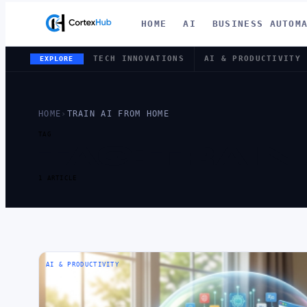
HOME
AI
BUSINESS AUTOM
TECH INNOVATIONS
AI & PRODUCTIVITY
EXPLORE
HOME
›
TRAIN AI FROM HOME
TAG
TAG:
TRAIN
1 ARTICLE
AI & PRODUCTIVITY