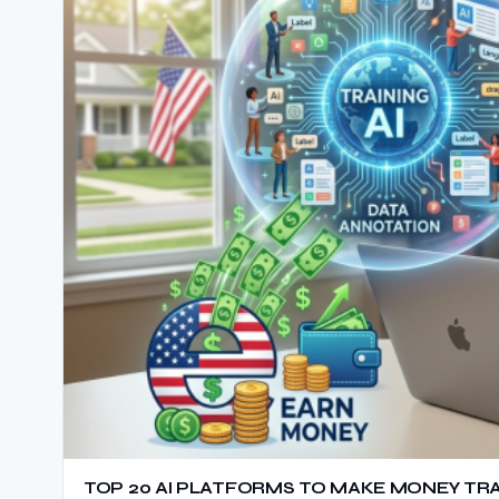
TOP 20 AI PLATFORMS TO MAKE MONEY TRAIN