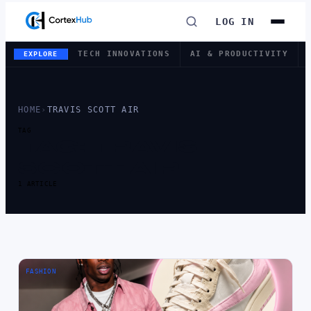
LOG IN
TECH INNOVATIONS
AI & PRODUCTIVITY
EXPLORE
HOME
›
TRAVIS SCOTT AIR
TAG
TAG:
TRAVIS
SCOTT AIR
1 ARTICLE
FASHION