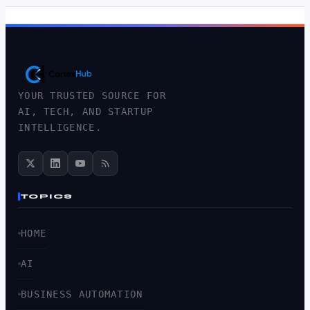
YOUR TRUSTED SOURCE FOR
AI, TECH, AND STARTUP
INTELLIGENCE.
TOPICS
HOME
AI
BUSINESS AUTOMATION