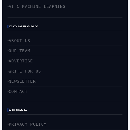
AI & MACHINE LEARNING
COMPANY
ABOUT US
OUR TEAM
ADVERTISE
WRITE FOR US
NEWSLETTER
CONTACT
LEGAL
PRIVACY POLICY