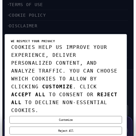
TERMS OF USE
COOKIE POLICY
DISCLAIMER
ACCESSIBILITY
WE RESPECT YOUR PRIVACY
COOKIES HELP US IMPROVE YOUR
SITEMAP
EXPERIENCE, DELIVER
PERSONALIZED CONTENT, AND
ANALYZE TRAFFIC. YOU CAN CHOOSE
WHICH COOKIES TO ALLOW BY
GET THE WEEKLY TECH
CLICKING
CUSTOMIZE
. CLICK
DIGEST
ACCEPT ALL
TO CONSENT OR
REJECT
TOP STORIES IN AI, STARTUPS, AND
INNOVATION — EVERY FRIDAY. NO SPAM.
ALL
TO DECLINE NON-ESSENTIAL
COOKIES.
Customize
SUBSCRIBE FREE
50% OFF — LAUNCH WEEK SPECIAL
CODE:
LAUNCH50
·
⚡
GO →
LAUNCH50
✕
Reject All
EXPIRES AUG 31