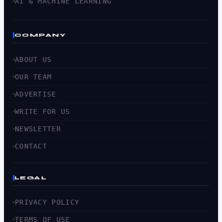
AI & MACHINE LEARNING
COMPANY
ABOUT US
OUR TEAM
ADVERTISE
WRITE FOR US
NEWSLETTER
CONTACT
LEGAL
PRIVACY POLICY
TERMS OF USE