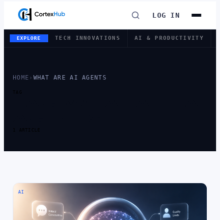
LOG IN
TECH INNOVATIONS
AI & PRODUCTIVITY
EXPLORE
HOME
›
WHAT ARE AI AGENTS
TAG
TAG:
WHAT ARE AI
AGENTS
1 ARTICLE
AI