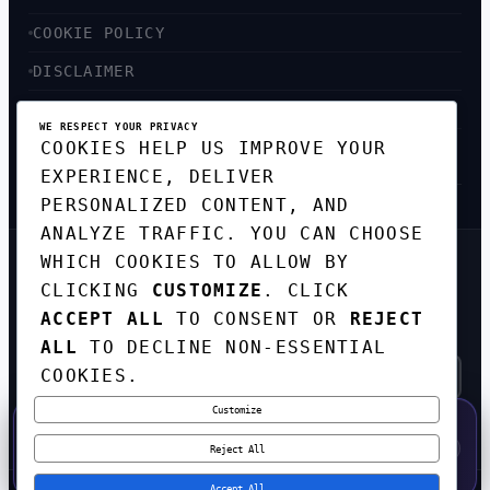
COOKIE POLICY
DISCLAIMER
ACCESSIBILITY
WE RESPECT YOUR PRIVACY
COOKIES HELP US IMPROVE YOUR
SITEMAP
EXPERIENCE, DELIVER
PERSONALIZED CONTENT, AND
ANALYZE TRAFFIC. YOU CAN CHOOSE
WHICH COOKIES TO ALLOW BY
GET THE WEEKLY TECH
CLICKING
CUSTOMIZE
. CLICK
DIGEST
ACCEPT ALL
TO CONSENT OR
REJECT
TOP STORIES IN AI, STARTUPS, AND
INNOVATION — EVERY FRIDAY. NO SPAM.
ALL
TO DECLINE NON-ESSENTIAL
COOKIES.
Customize
SUBSCRIBE FREE
50% OFF — LAUNCH WEEK SPECIAL
CODE:
LAUNCH50
·
⚡
GO →
LAUNCH50
✕
Reject All
EXPIRES AUG 31
547
H
26
M
11
S
Accept All