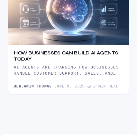
HOW BUSINESSES CAN BUILD AI AGENTS
TODAY
AI AGENTS ARE CHANGING HOW BUSINESSES
HANDLE CUSTOMER SUPPORT, SALES, AND
DAILY OPERATIONS. THIS GUIDE EXPLAINS
WHAT AI…
BENJAMIN THOMAS
·
JUNE 9, 2026
·
2 MIN READ