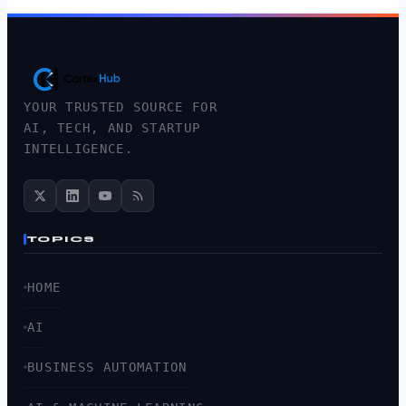
YOUR TRUSTED SOURCE FOR
AI, TECH, AND STARTUP
INTELLIGENCE.
TOPICS
HOME
AI
BUSINESS AUTOMATION