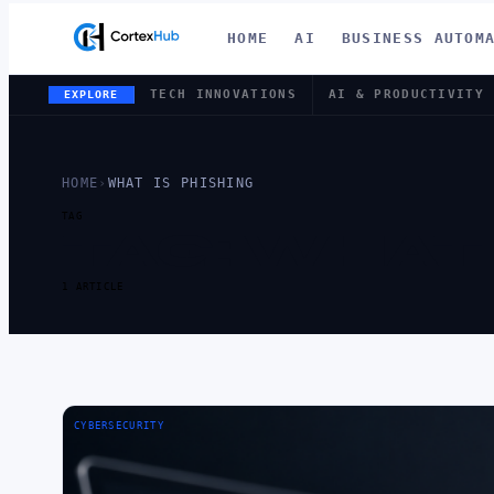
HOME
AI
BUSINESS AUTOM
TECH INNOVATIONS
AI & PRODUCTIVITY
EXPLORE
HOME
›
WHAT IS PHISHING
TAG
TAG:
WHAT 
1 ARTICLE
CYBERSECURITY