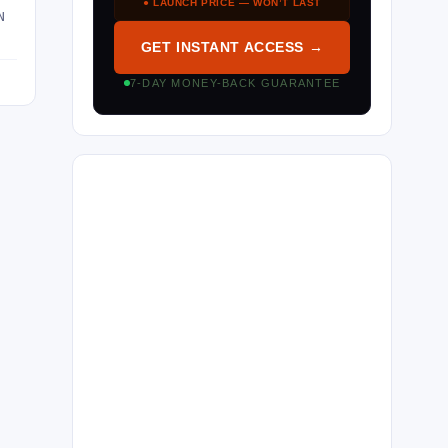
● LAUNCH PRICE — WON’T LAST
N
GET INSTANT ACCESS →
7-DAY MONEY-BACK GUARANTEE