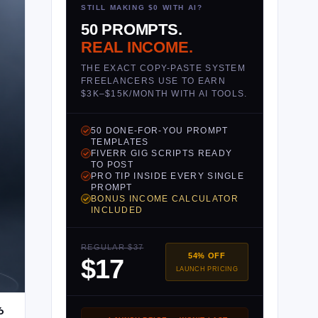
STILL MAKING $0 WITH AI?
50 PROMPTS.
REAL INCOME.
THE EXACT COPY-PASTE SYSTEM
FREELANCERS USE TO EARN
$3K–$15K/MONTH WITH AI TOOLS.
50 DONE-FOR-YOU PROMPT
TEMPLATES
FIVERR GIG SCRIPTS READY
TO POST
PRO TIP INSIDE EVERY SINGLE
PROMPT
BONUS INCOME CALCULATOR
INCLUDED
REGULAR $37
54% OFF
$17
LAUNCH PRICING
6