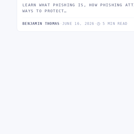
LEARN WHAT PHISHING IS, HOW PHISHING ATT
WAYS TO PROTECT…
BENJAMIN THOMAS
·
JUNE 16, 2026
·
5 MIN READ