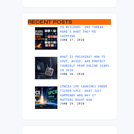
RECENT POSTS
30 BUILDERS. ONE THREAD.
HERE’S WHAT THEY’RE
SHIPPING.
JUNE 17, 2026
WHAT IS PHISHING? HOW TO
SPOT, AVOID, AND PROTECT
YOURSELF FROM ONLINE SCAMS
IN 2026
JUNE 16, 2026
SPACEX IPO LAUNCHES UNDER
TICKER SPCX: WHAT JUST
HAPPENED AND WHY IT
MATTERS RIGHT NOW
JUNE 14, 2026