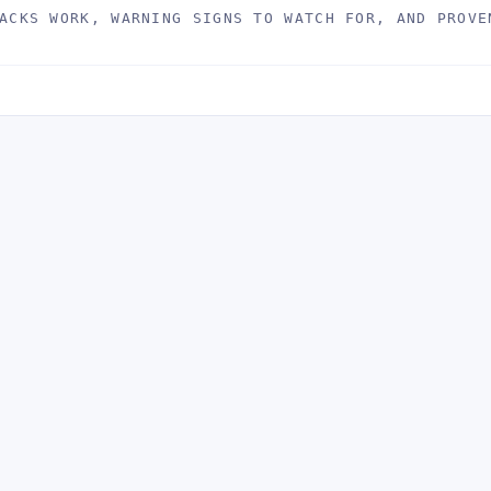
ACKS WORK, WARNING SIGNS TO WATCH FOR, AND PROVE