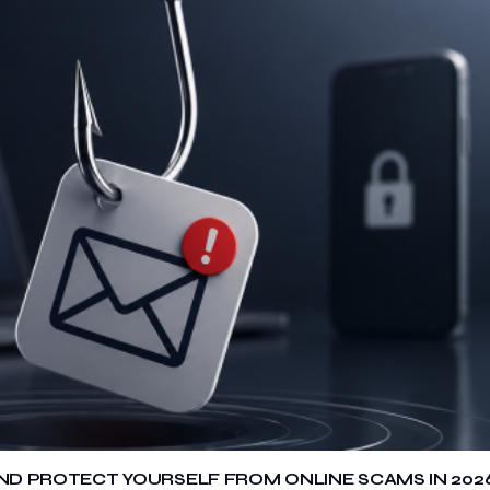
 AND PROTECT YOURSELF FROM ONLINE SCAMS IN 202