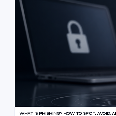
WHAT IS PHISHING? HOW TO SPOT, AVOID,