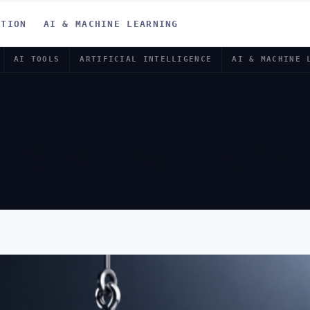
ATION
AI & MACHINE LEARNING
AI TOOLS
ARTIFICIAL INTELLIGENCE
AI & MACHINE 
IS PHISHING